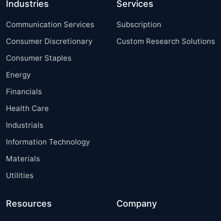
Industries
Services
Communication Services
Subscription
Consumer Discretionary
Custom Research Solutions
Consumer Staples
Energy
Financials
Health Care
Industrials
Information Technology
Materials
Utilities
Resources
Company