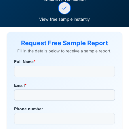
View free sample instantly
Request Free Sample Report
Fill in the details below to receive a sample report.