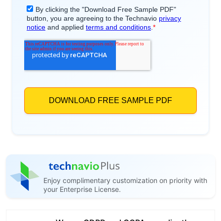
Enjoy complimentary customization on priority with
your Enterprise License.