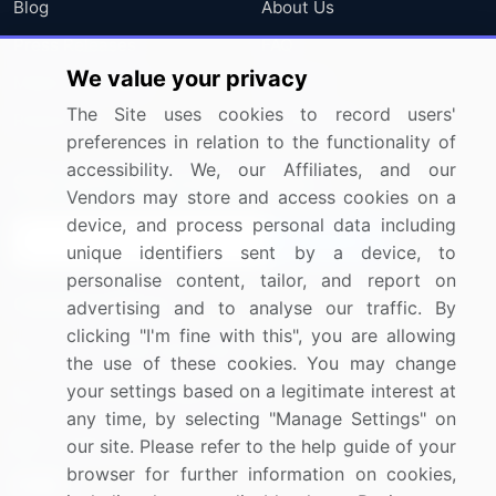
Blog
About Us
Press Releases
FAQ
We value your privacy
Media Coverage
Careers
The Site uses cookies to record users'
Research
Contact Us
preferences in relation to the functionality of
accessibility. We, our Affiliates, and our
Sign up for offers & promotions
Vendors may store and access cookies on a
device, and process personal data including
Sign Up
unique identifiers sent by a device, to
personalise content, tailor, and report on
Connect with us
advertising and to analyse our traffic. By
clicking "I'm fine with this", you are allowing
US: (+1) 844-364-1100
the use of these cookies. You may change
your settings based on a legitimate interest at
UK: (+44) 203-893-3200
any time, by selecting "Manage Settings" on
Contact Us
our site. Please refer to the help guide of your
browser for further information on cookies,