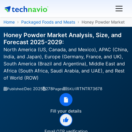
Home
Packaged Foods and Meats
Honey Powder Market
Honey Powder Market Analysis, Size, and
Forecast 2025-2029:
North America (US, Canada, and Mexico), APAC (China,
India, and Japan), Europe (Germany, France, and UK),
South America (Brazil and Argentina), Middle East and
Africa (South Africa, Saudi Arabia, and UAE), and Rest
of World (ROW)
Dec 2025
278
IRTNTR73678
Published:
Pages
SKU:
Fill your details
Email OTP verification