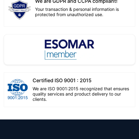
We are GDPR and CCPA compliant!
Your transaction & personal information is
protected from unauthorized use.
Certified ISO 9001 : 2015
We are ISO 9001:2015 recognized that ensures
quality services and product delivery to our
clients.