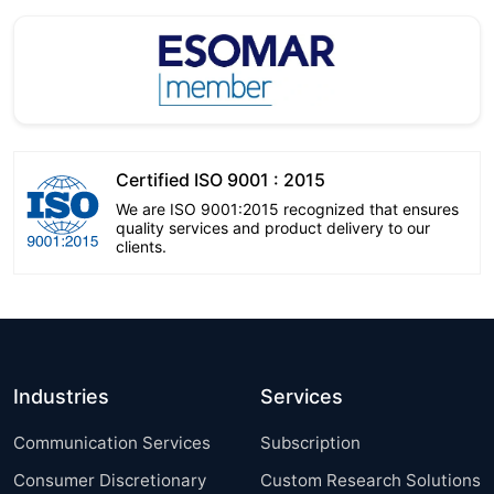
Certified ISO 9001 : 2015
We are ISO 9001:2015 recognized that ensures
quality services and product delivery to our
clients.
Industries
Services
Communication Services
Subscription
Consumer Discretionary
Custom Research Solutions