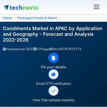
Home
Packaged Foods & Meats
Condiments Market in APAC by Application
and Geography - Forecast and Analysis
2022-2026
Jun 2022
117
IRTNTR73773
Published:
Pages
SKU:
Fill your details
Email OTP verification
View free sample instantly