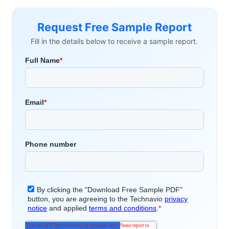
Request Free Sample Report
Fill in the details below to receive a sample report.