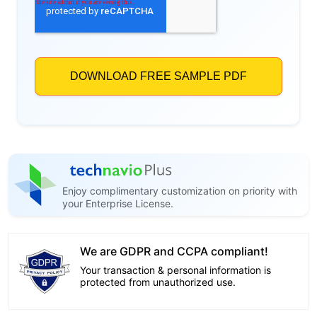
Enjoy complimentary customization on priority with
your Enterprise License.
We are GDPR and CCPA compliant!
Your transaction & personal information is
protected from unauthorized use.