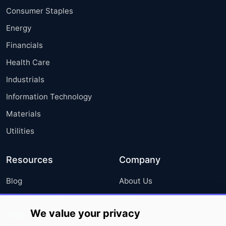
Consumer Staples
Energy
Financials
Health Care
Industrials
Information Technology
Materials
Utilities
Resources
Company
Blog
About Us
Press Releases
FAQ
We value your privacy
Media Coverage
Careers