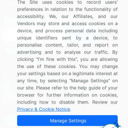
The Site uses cookies to record users'
Research
Contact Us
preferences in relation to the functionality of
accessibility. We, our Affiliates, and our
Sign up for offers & promotions
Vendors may store and access cookies on a
device, and process personal data including
Sign Up
unique identifiers sent by a device, to
personalise content, tailor, and report on
Connect with us
advertising and to analyse our traffic. By
clicking "I'm fine with this", you are allowing
US: (+1) 844-364-1100
the use of these cookies. You may change
your settings based on a legitimate interest at
UK: (+44) 203-893-3200
any time, by selecting "Manage Settings" on
Contact Us
our site. Please refer to the help guide of your
browser for further information on cookies,
including how to disable them. Review our
Privacy & Cookie Notice
.
Copyright © 2007-2026 Infiniti Research Limited. All Rights
Manage Settings
Reserved.