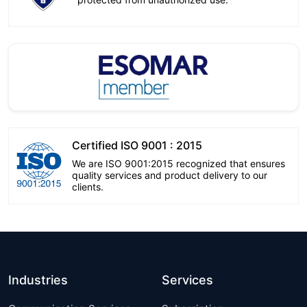
Certified ISO 9001 : 2015
We are ISO 9001:2015 recognized that ensures
quality services and product delivery to our
clients.
Industries
Services