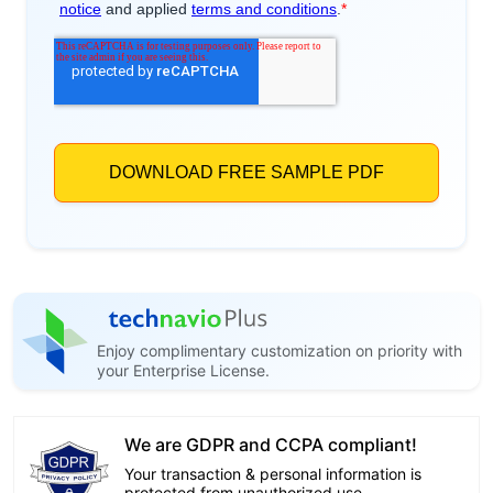
Enjoy complimentary customization on priority with
your Enterprise License.
We are GDPR and CCPA compliant!
Your transaction & personal information is
protected from unauthorized use.