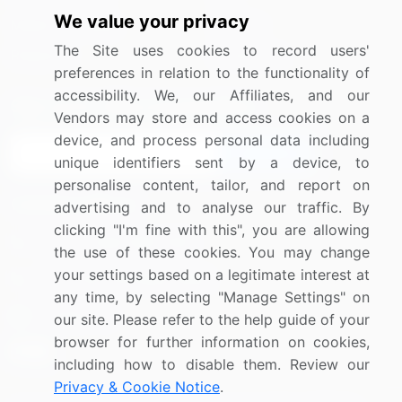
We value your privacy
Media Coverage
Careers
The Site uses cookies to record users'
Research
Contact Us
preferences in relation to the functionality of
accessibility. We, our Affiliates, and our
Sign up for offers & promotions
Vendors may store and access cookies on a
device, and process personal data including
Sign Up
unique identifiers sent by a device, to
personalise content, tailor, and report on
Connect with us
advertising and to analyse our traffic. By
clicking "I'm fine with this", you are allowing
US: (+1) 844-364-1100
the use of these cookies. You may change
your settings based on a legitimate interest at
UK: (+44) 203-893-3200
any time, by selecting "Manage Settings" on
Contact Us
our site. Please refer to the help guide of your
browser for further information on cookies,
including how to disable them. Review our
Privacy & Cookie Notice
.