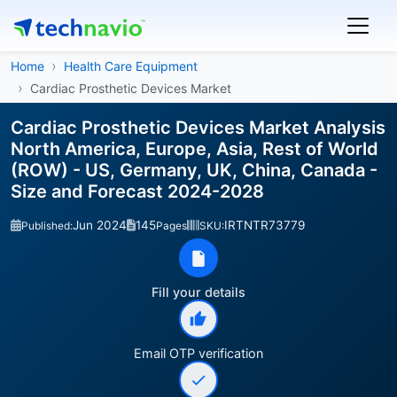
Home
Health Care Equipment
Cardiac Prosthetic Devices Market
Cardiac Prosthetic Devices Market Analysis
North America, Europe, Asia, Rest of World
(ROW) - US, Germany, UK, China, Canada -
Size and Forecast 2024-2028
Jun 2024
145
IRTNTR73779
Published:
Pages
SKU:
Fill your details
Email OTP verification