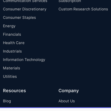
Communication Services
Subscription
Consumer Discretionary
Custom Research Solutions
Consumer Staples
Energy
Financials
Health Care
Industrials
Information Technology
Materials
Utilities
Resources
Company
Blog
About Us
Press Releases
FAQ