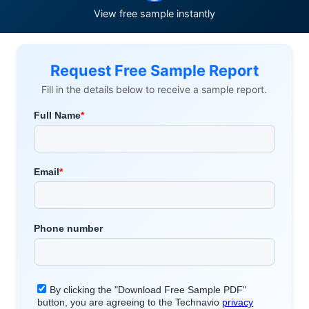
View free sample instantly
Request Free Sample Report
Fill in the details below to receive a sample report.