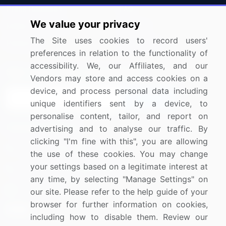
Press Releases
FAQ
We value your privacy
Media Coverage
Careers
The Site uses cookies to record users'
Research
Contact Us
preferences in relation to the functionality of
accessibility. We, our Affiliates, and our
Sign up for offers & promotions
Vendors may store and access cookies on a
device, and process personal data including
Sign Up
unique identifiers sent by a device, to
personalise content, tailor, and report on
Connect with us
advertising and to analyse our traffic. By
clicking "I'm fine with this", you are allowing
US: (+1) 844-364-1100
the use of these cookies. You may change
your settings based on a legitimate interest at
UK: (+44) 203-893-3200
any time, by selecting "Manage Settings" on
Contact Us
our site. Please refer to the help guide of your
browser for further information on cookies,
including how to disable them. Review our