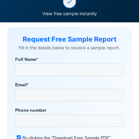
View free sample instantly
Request Free Sample Report
Fill in the details below to receive a sample report.