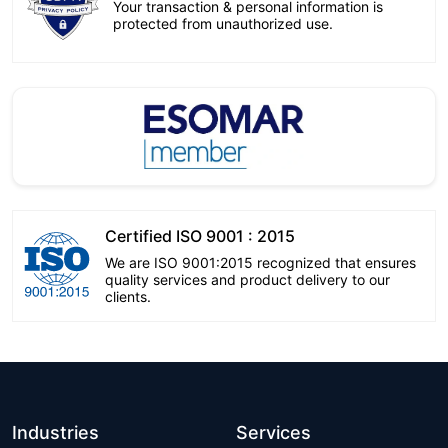
Your transaction & personal information is
protected from unauthorized use.
Certified ISO 9001 : 2015
We are ISO 9001:2015 recognized that ensures
quality services and product delivery to our
clients.
Industries
Services