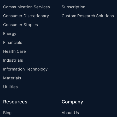
Communication Services
Subscription
Consumer Discretionary
Custom Research Solutions
Consumer Staples
Energy
Financials
Health Care
Industrials
Information Technology
Materials
Utilities
Resources
Company
Blog
About Us