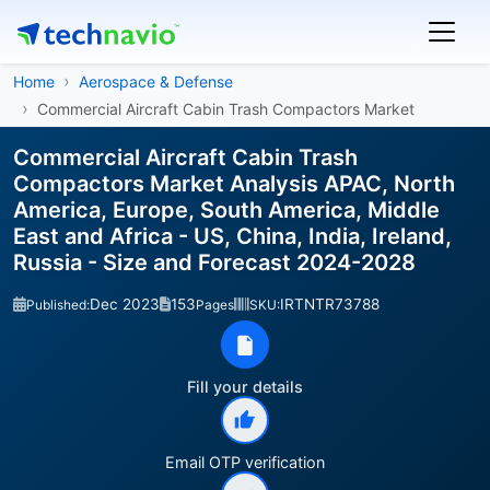
Home
Aerospace & Defense
Commercial Aircraft Cabin Trash Compactors Market
Commercial Aircraft Cabin Trash
Compactors Market Analysis APAC, North
America, Europe, South America, Middle
East and Africa - US, China, India, Ireland,
Russia - Size and Forecast 2024-2028
Dec 2023
153
IRTNTR73788
Published:
Pages
SKU:
Fill your details
Email OTP verification