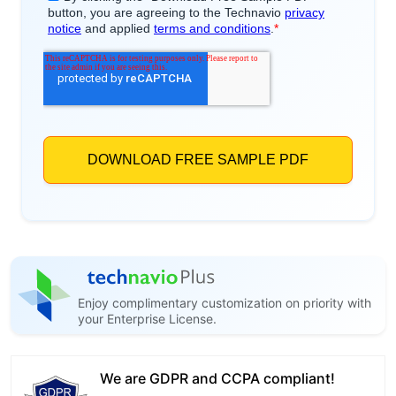
Enjoy complimentary customization on priority with
your Enterprise License.
We are GDPR and CCPA compliant!