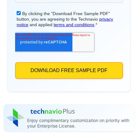
Enjoy complimentary customization on priority with
your Enterprise License.