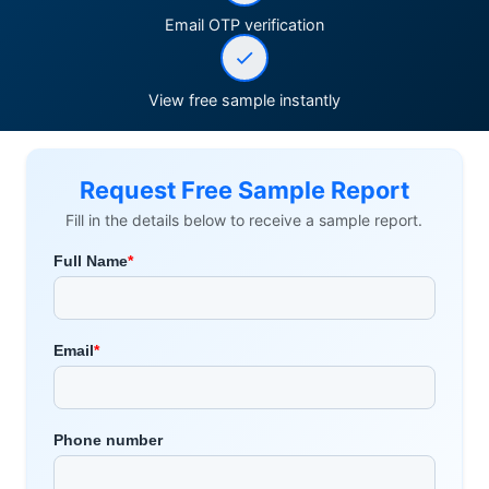
Email OTP verification
View free sample instantly
Request Free Sample Report
Fill in the details below to receive a sample report.