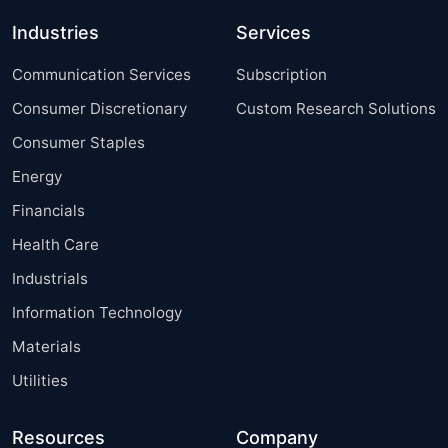
Industries
Services
Communication Services
Subscription
Consumer Discretionary
Custom Research Solutions
Consumer Staples
Energy
Financials
Health Care
Industrials
Information Technology
Materials
Utilities
Resources
Company