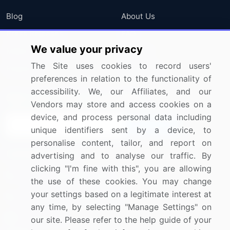
Blog
About Us
Press Releases
FAQ
We value your privacy
Media Coverage
Careers
The Site uses cookies to record users'
Research
Contact Us
preferences in relation to the functionality of
accessibility. We, our Affiliates, and our
Sign up for offers & promotions
Vendors may store and access cookies on a
device, and process personal data including
Sign Up
unique identifiers sent by a device, to
personalise content, tailor, and report on
Connect with us
advertising and to analyse our traffic. By
clicking "I'm fine with this", you are allowing
US: (+1) 844-364-1100
the use of these cookies. You may change
your settings based on a legitimate interest at
UK: (+44) 203-893-3200
any time, by selecting "Manage Settings" on
Contact Us
our site. Please refer to the help guide of your