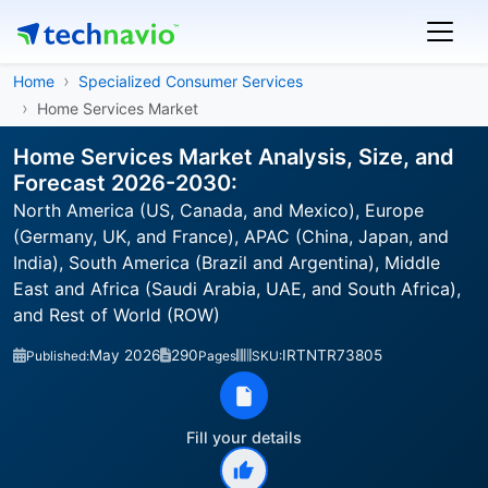
Home
Specialized Consumer Services
Home Services Market
Home Services Market Analysis, Size, and
Forecast 2026-2030:
North America (US, Canada, and Mexico), Europe
(Germany, UK, and France), APAC (China, Japan, and
India), South America (Brazil and Argentina), Middle
East and Africa (Saudi Arabia, UAE, and South Africa),
and Rest of World (ROW)
May 2026
290
IRTNTR73805
Published:
Pages
SKU:
Fill your details