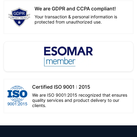
We are GDPR and CCPA compliant!
Your transaction & personal information is
protected from unauthorized use.
Certified ISO 9001 : 2015
We are ISO 9001:2015 recognized that ensures
quality services and product delivery to our
clients.