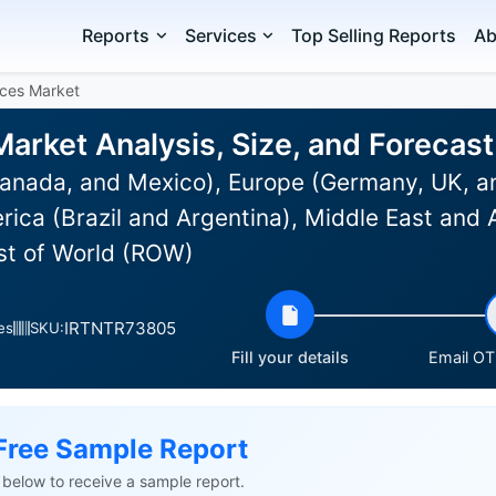
Reports
Services
Top Selling Reports
Ab
ces Market
arket Analysis, Size, and Forecas
anada, and Mexico), Europe (Germany, UK, an
rica (Brazil and Argentina), Middle East and 
est of World (ROW)
IRTNTR73805
es
SKU:
Fill your details
Email OTP
Free Sample Report
ls below to receive a sample report.