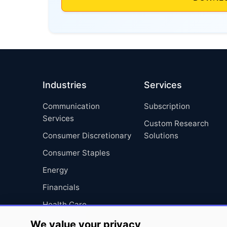
Industries
Services
Communication
Subscription
Services
Custom Research
Consumer Discretionary
Solutions
Consumer Staples
Energy
Financials
Health Care
Industrials
We value your privacy