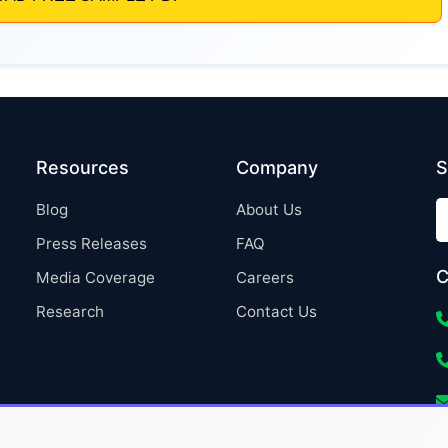
Resources
Company
S
Blog
About Us
Press Releases
FAQ
C
Media Coverage
Careers
Research
Contact Us