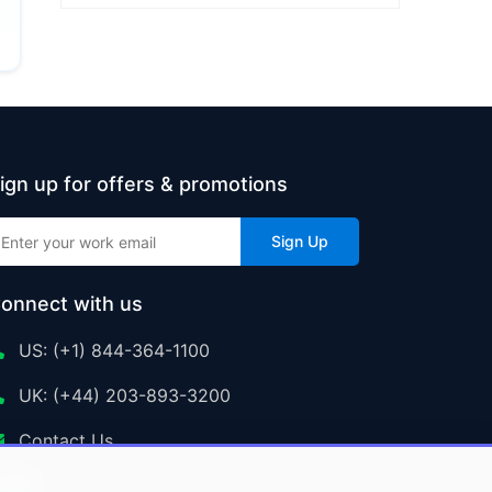
ign up for offers & promotions
Sign Up
onnect with us
US: (+1) 844-364-1100
UK: (+44) 203-893-3200
Contact Us