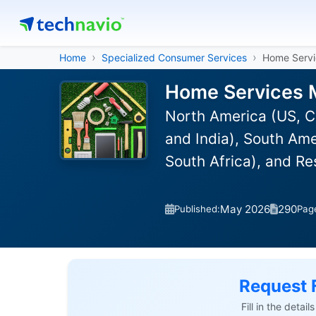
Home
Specialized Consumer Services
Home Servi
Home Services M
North America (US, C
and India), South Ame
South Africa), and R
May 2026
290
Published:
Pag
Request 
Fill in the detai