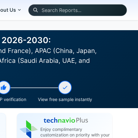
out Us
t 2026-2030:
d France), APAC (China, Japan,
Africa (Saudi Arabia, UAE, and
 verification
View free sample instantly
Enjoy complimentary
customization on priority with your