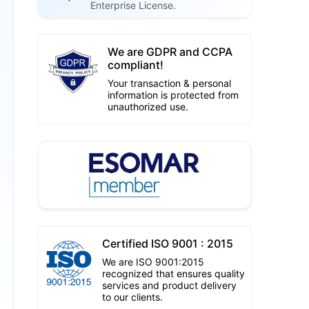
Enterprise License.
We are GDPR and CCPA
compliant!
Your transaction & personal
information is protected from
unauthorized use.
Certified ISO 9001 : 2015
We are ISO 9001:2015
recognized that ensures quality
services and product delivery
to our clients.