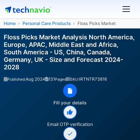
Home
Personal Care Products
Floss Picks Market
Floss Picks Market Analysis North America,
Europe, APAC, Middle East and Africa,
South America - US, China, Canada,
Germany, UK - Size and Forecast 2024-
2028
Aug 2024
131
IRTNTR73816
Published:
Pages
SKU:
Fill your details
Email OTP verification