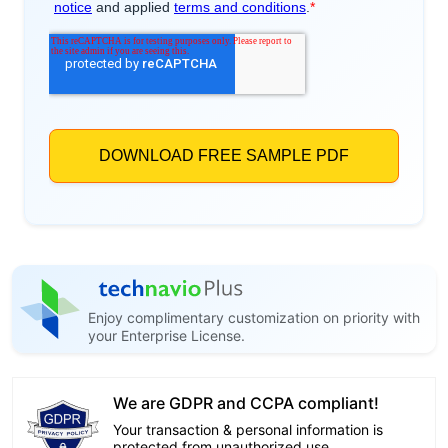
Enjoy complimentary customization on priority with
your Enterprise License.
We are GDPR and CCPA compliant!
Your transaction & personal information is
protected from unauthorized use.