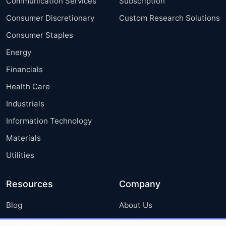
Communication Services
Subscription
Consumer Discretionary
Custom Research Solutions
Consumer Staples
Energy
Financials
Health Care
Industrials
Information Technology
Materials
Utilities
Resources
Company
Blog
About Us
Press Releases
FAQ