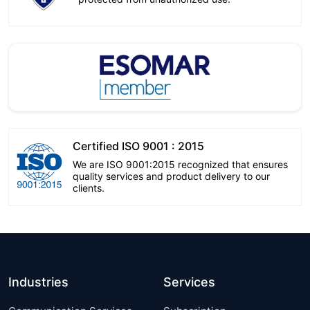
Certified ISO 9001 : 2015
We are ISO 9001:2015 recognized that ensures
quality services and product delivery to our
clients.
Industries
Services