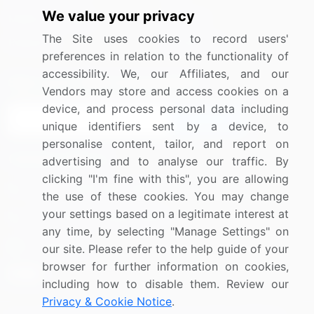
We value your privacy
Media Coverage
Careers
The Site uses cookies to record users'
Research
Contact Us
preferences in relation to the functionality of
accessibility. We, our Affiliates, and our
Sign up for offers & promotions
Vendors may store and access cookies on a
device, and process personal data including
Sign Up
unique identifiers sent by a device, to
personalise content, tailor, and report on
Connect with us
advertising and to analyse our traffic. By
clicking "I'm fine with this", you are allowing
US: (+1) 844-364-1100
the use of these cookies. You may change
your settings based on a legitimate interest at
UK: (+44) 203-893-3200
any time, by selecting "Manage Settings" on
Contact Us
our site. Please refer to the help guide of your
browser for further information on cookies,
including how to disable them. Review our
Privacy & Cookie Notice
.