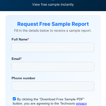
View free sample instantly
Request Free Sample Report
Fill in the details below to receive a sample report.