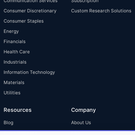
Communication Services
Subscription
Consumer Discretionary
Custom Research Solutions
Consumer Staples
Energy
Financials
Health Care
Industrials
Information Technology
Materials
Utilities
Resources
Company
Blog
About Us
Press Releases
FAQ