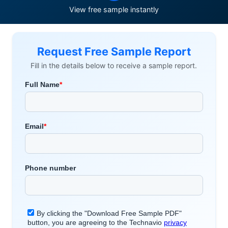
View free sample instantly
Request Free Sample Report
Fill in the details below to receive a sample report.