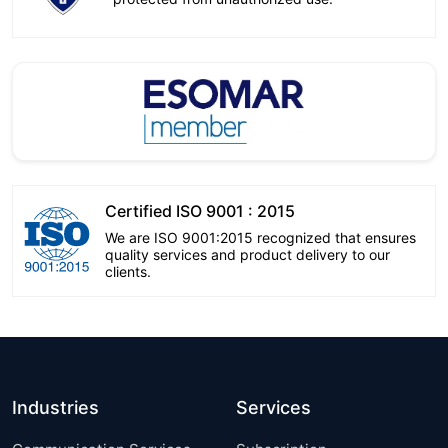
Certified ISO 9001 : 2015
We are ISO 9001:2015 recognized that ensures
quality services and product delivery to our
clients.
Industries
Services