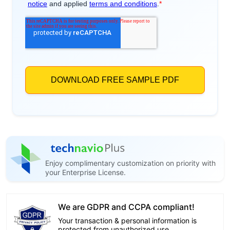
Enjoy complimentary customization on priority with
your Enterprise License.
We are GDPR and CCPA compliant!
Your transaction & personal information is
protected from unauthorized use.