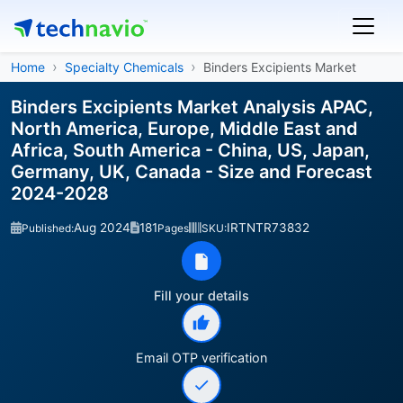
Home
Specialty Chemicals
Binders Excipients Market
Binders Excipients Market Analysis APAC,
North America, Europe, Middle East and
Africa, South America - China, US, Japan,
Germany, UK, Canada - Size and Forecast
2024-2028
Aug 2024
181
IRTNTR73832
Published:
Pages
SKU:
Fill your details
Email OTP verification