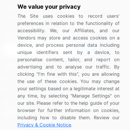
We value your privacy
Media Coverage
Careers
The Site uses cookies to record users'
Research
Contact Us
preferences in relation to the functionality of
accessibility. We, our Affiliates, and our
Sign up for offers & promotions
Vendors may store and access cookies on a
device, and process personal data including
Sign Up
unique identifiers sent by a device, to
personalise content, tailor, and report on
Connect with us
advertising and to analyse our traffic. By
clicking "I'm fine with this", you are allowing
US: (+1) 844-364-1100
the use of these cookies. You may change
your settings based on a legitimate interest at
UK: (+44) 203-893-3200
any time, by selecting "Manage Settings" on
Contact Us
our site. Please refer to the help guide of your
browser for further information on cookies,
including how to disable them. Review our
Privacy & Cookie Notice
.