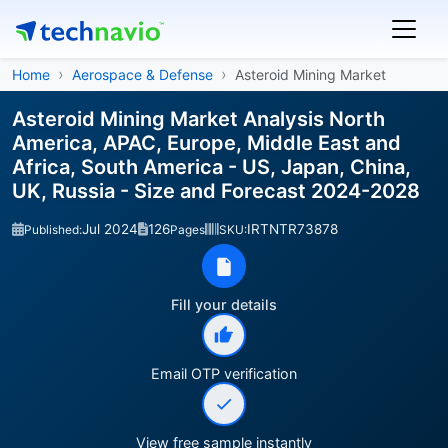
Home
Aerospace & Defense
Asteroid Mining Market
Asteroid Mining Market Analysis North
America, APAC, Europe, Middle East and
Africa, South America - US, Japan, China,
UK, Russia - Size and Forecast 2024-2028
Jul 2024
126
IRTNTR73878
Published:
Pages
SKU:
Fill your details
Email OTP verification
View free sample instantly