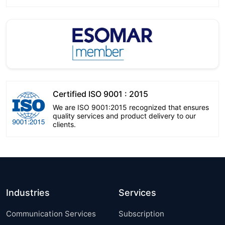
Certified ISO 9001 : 2015
We are ISO 9001:2015 recognized that ensures
quality services and product delivery to our
clients.
Industries
Services
Communication Services
Subscription