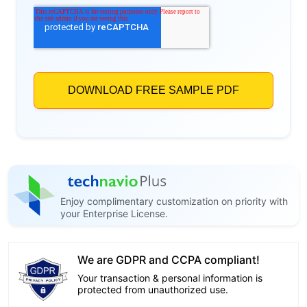
Enjoy complimentary customization on priority with
your Enterprise License.
We are GDPR and CCPA compliant!
Your transaction & personal information is
protected from unauthorized use.