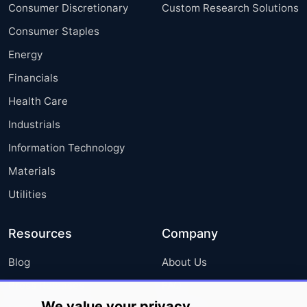
Consumer Discretionary
Custom Research Solutions
Consumer Staples
Energy
Financials
Health Care
Industrials
Information Technology
Materials
Utilities
Resources
Company
Blog
About Us
Press Releases
FAQ
We value your privacy