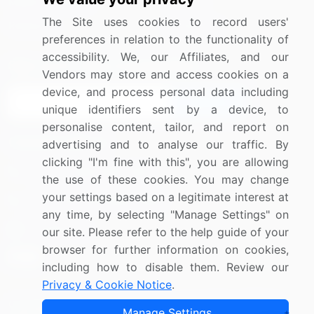
Media Coverage
Careers
The Site uses cookies to record users'
Research
Contact Us
preferences in relation to the functionality of
accessibility. We, our Affiliates, and our
Sign up for offers & promotions
Vendors may store and access cookies on a
device, and process personal data including
Sign Up
unique identifiers sent by a device, to
personalise content, tailor, and report on
Connect with us
advertising and to analyse our traffic. By
clicking "I'm fine with this", you are allowing
US: (+1) 844-364-1100
the use of these cookies. You may change
your settings based on a legitimate interest at
UK: (+44) 203-893-3200
any time, by selecting "Manage Settings" on
Contact Us
our site. Please refer to the help guide of your
browser for further information on cookies,
including how to disable them. Review our
Privacy & Cookie Notice
.
Copyright © 2007-2026 Infiniti Research Limited. All Rights
Manage Settings