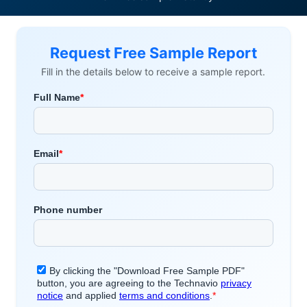
Request Free Sample Report
Fill in the details below to receive a sample report.