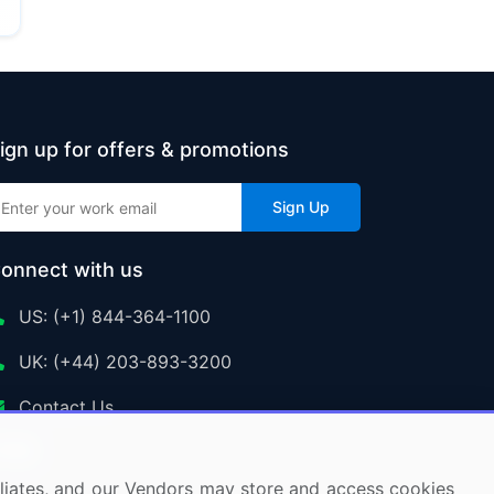
ign up for offers & promotions
Sign Up
onnect with us
US: (+1) 844-364-1100
UK: (+44) 203-893-3200
Contact Us
ffiliates, and our Vendors may store and access cookies