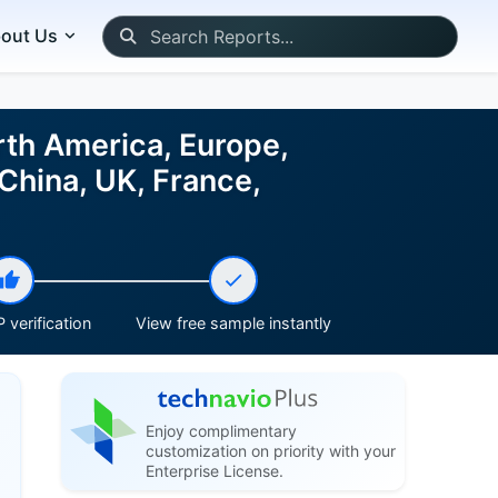
out Us
rth America, Europe,
China, UK, France,
 verification
View free sample instantly
Enjoy complimentary
customization on priority with your
Enterprise License.