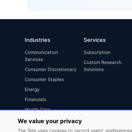
Industries
Services
Communication
Subscription
Services
Custom Research
Consumer Discretionary
Solutions
Consumer Staples
Energy
Financials
Health Care
Industrials
We value your privacy
Information Technology
The Site uses cookies to record users' preferences 