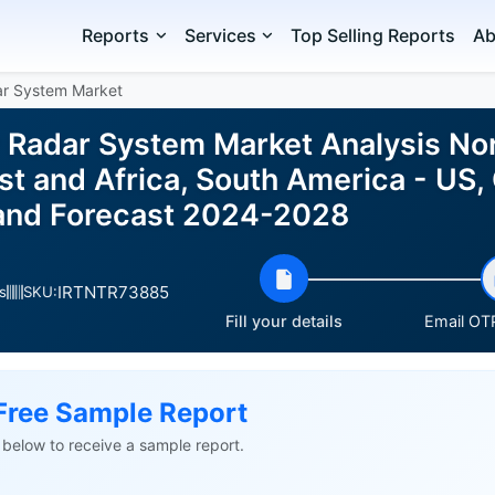
Reports
Services
Top Selling Reports
Ab
ar System Market
r Radar System Market Analysis No
t and Africa, South America - US, 
e and Forecast 2024-2028
IRTNTR73885
s
SKU:
Fill your details
Email OTP
Free Sample Report
ls below to receive a sample report.