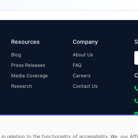
Resources
Company
S
Blog
About Us
Press Releases
FAQ
C
Media Coverage
Careers
Research
Contact Us
in relation to the functionality of accessibility. We, our A