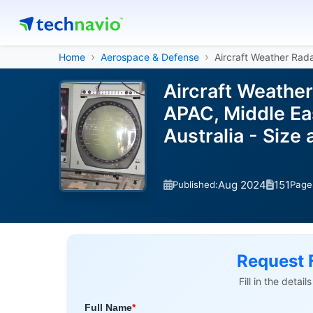
Home
Aerospace & Defense
Aircraft Weather Rad
Aircraft Weathe
APAC, Middle Eas
Australia - Siz
Aug 2024
151
Published:
Page
Request 
Fill in the detai