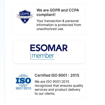
We are GDPR and CCPA
compliant!
Your transaction & personal
information is protected from
unauthorized use.
Certified ISO 9001 : 2015
We are ISO 9001:2015
recognized that ensures quality
services and product delivery
to our clients.