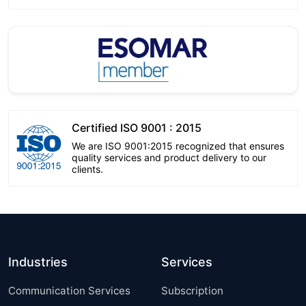
Certified ISO 9001 : 2015
We are ISO 9001:2015 recognized that ensures
quality services and product delivery to our
clients.
Industries
Services
Communication Services
Subscription