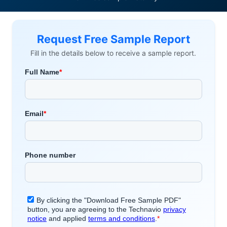
Request Free Sample Report
Fill in the details below to receive a sample report.