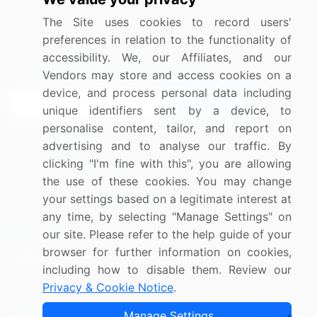
Media Coverage
Careers
The Site uses cookies to record users'
Research
Contact Us
preferences in relation to the functionality of
accessibility. We, our Affiliates, and our
Sign up for offers & promotions
Vendors may store and access cookies on a
device, and process personal data including
Sign Up
unique identifiers sent by a device, to
personalise content, tailor, and report on
Connect with us
advertising and to analyse our traffic. By
clicking "I'm fine with this", you are allowing
US: (+1) 844-364-1100
the use of these cookies. You may change
your settings based on a legitimate interest at
UK: (+44) 203-893-3200
any time, by selecting "Manage Settings" on
Contact Us
our site. Please refer to the help guide of your
browser for further information on cookies,
including how to disable them. Review our
Privacy & Cookie Notice
.
Copyright © 2007-2026 Infiniti Research Limited. All Rights
Manage Settings