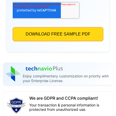
Enjoy complimentary customization on priority with
your Enterprise License.
We are GDPR and CCPA compliant!
Your transaction & personal information is
protected from unauthorized use.