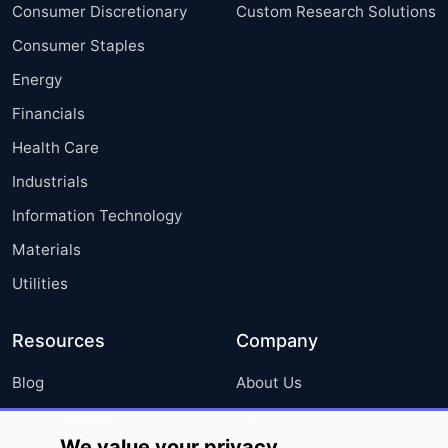
Consumer Discretionary
Custom Research Solutions
Consumer Staples
Energy
Financials
Health Care
Industrials
Information Technology
Materials
Utilities
Resources
Company
Blog
About Us
Press Releases
FAQ
We value your privacy