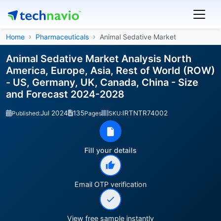
Home
Pharmaceuticals
Animal Sedative Market
Animal Sedative Market Analysis North
America, Europe, Asia, Rest of World (ROW)
- US, Germany, UK, Canada, China - Size
and Forecast 2024-2028
Jul 2024
135
IRTNTR74002
Published:
Pages
SKU:
Fill your details
Email OTP verification
View free sample instantly