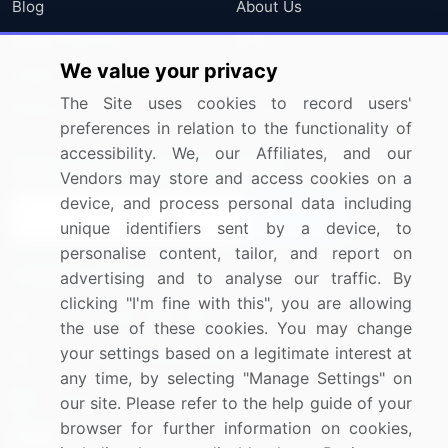
Blog
About Us
Press Releases
FAQ
We value your privacy
Media Coverage
Careers
The Site uses cookies to record users'
Research
Contact Us
preferences in relation to the functionality of
accessibility. We, our Affiliates, and our
Sign up for offers & promotions
Vendors may store and access cookies on a
device, and process personal data including
Sign Up
unique identifiers sent by a device, to
personalise content, tailor, and report on
Connect with us
advertising and to analyse our traffic. By
clicking "I'm fine with this", you are allowing
US: (+1) 844-364-1100
the use of these cookies. You may change
your settings based on a legitimate interest at
UK: (+44) 203-893-3200
any time, by selecting "Manage Settings" on
Contact Us
our site. Please refer to the help guide of your
browser for further information on cookies,