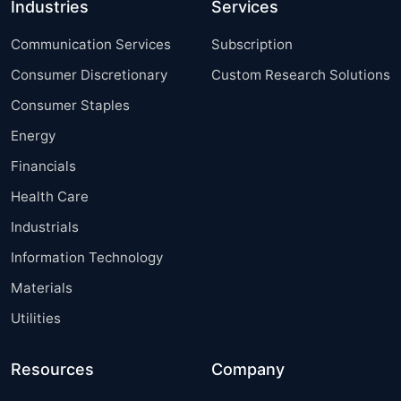
Industries
Services
Communication Services
Subscription
Consumer Discretionary
Custom Research Solutions
Consumer Staples
Energy
Financials
Health Care
Industrials
Information Technology
Materials
Utilities
Resources
Company