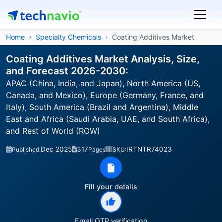
Home
Specialty Chemicals
Coating Additives Market
Coating Additives Market Analysis, Size,
and Forecast 2026-2030:
APAC (China, India, and Japan), North America (US,
Canada, and Mexico), Europe (Germany, France, and
Italy), South America (Brazil and Argentina), Middle
East and Africa (Saudi Arabia, UAE, and South Africa),
and Rest of World (ROW)
Dec 2025
317
IRTNTR74023
Published:
Pages
SKU:
Fill your details
Email OTP verification