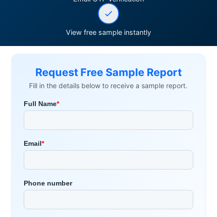
View free sample instantly
Request Free Sample Report
Fill in the details below to receive a sample report.