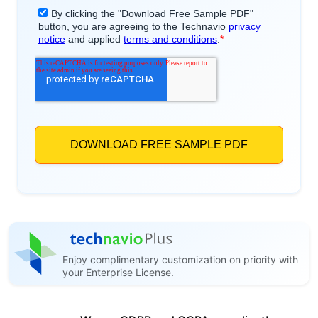
Enjoy complimentary customization on priority with
your Enterprise License.