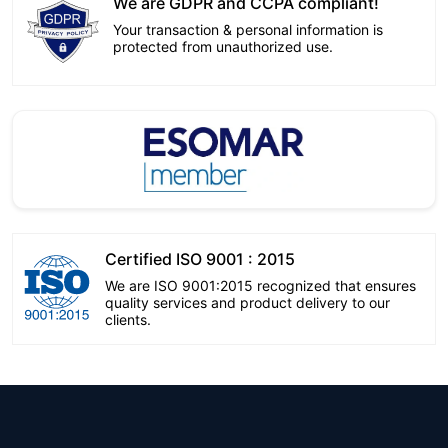
We are GDPR and CCPA compliant!
Your transaction & personal information is
protected from unauthorized use.
Certified ISO 9001 : 2015
We are ISO 9001:2015 recognized that ensures
quality services and product delivery to our
clients.