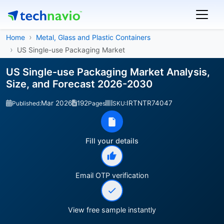
Home
Metal, Glass and Plastic Containers
US Single-use Packaging Market
US Single-use Packaging Market Analysis,
Size, and Forecast 2026-2030
Mar 2026
192
IRTNTR74047
Published:
Pages
SKU:
Fill your details
Email OTP verification
View free sample instantly