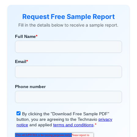
Request Free Sample Report
Fill in the details below to receive a sample report.