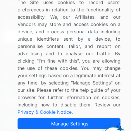
The Site uses cookies to record users'
Research
Contact Us
preferences in relation to the functionality of
accessibility. We, our Affiliates, and our
Sign up for offers & promotions
Vendors may store and access cookies on a
device, and process personal data including
Sign Up
unique identifiers sent by a device, to
personalise content, tailor, and report on
Connect with us
advertising and to analyse our traffic. By
clicking "I'm fine with this", you are allowing
US: (+1) 844-364-1100
the use of these cookies. You may change
your settings based on a legitimate interest at
UK: (+44) 203-893-3200
any time, by selecting "Manage Settings" on
Contact Us
our site. Please refer to the help guide of your
browser for further information on cookies,
including how to disable them. Review our
Privacy & Cookie Notice
.
Copyright © 2007-2026 Infiniti Research Limited. All Rights
Manage Settings
Reserved.