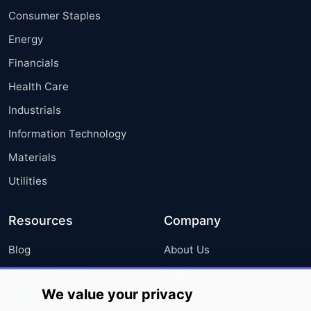
Consumer Staples
Energy
Financials
Health Care
Industrials
Information Technology
Materials
Utilities
Resources
Company
Blog
About Us
Press Releases
FAQ
We value your privacy
Media Coverage
Careers