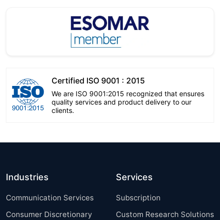
Certified ISO 9001 : 2015
We are ISO 9001:2015 recognized that ensures
quality services and product delivery to our
clients.
Industries
Services
Communication Services
Subscription
Consumer Discretionary
Custom Research Solutions