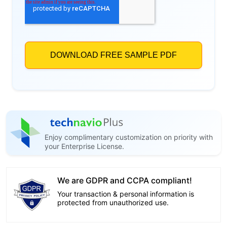
Enjoy complimentary customization on priority with
your Enterprise License.
We are GDPR and CCPA compliant!
Your transaction & personal information is
protected from unauthorized use.