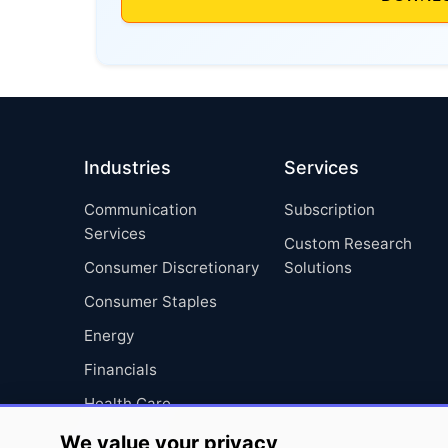
Industries
Services
Communication
Subscription
Services
Custom Research
Consumer Discretionary
Solutions
Consumer Staples
Energy
Financials
Health Care
Industrials
We value your privacy