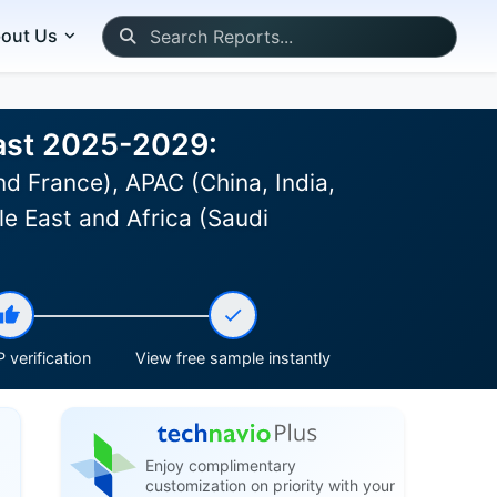
out Us
cast 2025-2029:
d France), APAC (China, India,
le East and Africa (Saudi
 verification
View free sample instantly
Enjoy complimentary
customization on priority with your