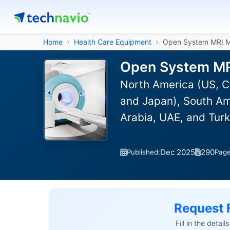
Home
Health Care Equipment
Open System MRI M
Open System MRI
North America (US, C
and Japan), South Ame
Arabia, UAE, and Turk
Dec 2025
290
Published:
Pag
Request 
Fill in the detai