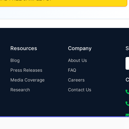
Resources
Company
S
Blog
About Us
Press Releases
FAQ
C
Media Coverage
Careers
Research
Contact Us