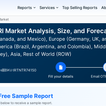
Reports
Services
Top Selling Reports
Ab
arket
 Market Analysis, Size, and Fore
anada, and Mexico), Europe (Germany, UK, an
rica (Brazil, Argentina, and Colombia), Midd
ey), Asia, Rest of World (ROW)
IRTNTR74150
es
SKU:
Fill your details
Email OTP
Free Sample Report
ls below to receive a sample report.