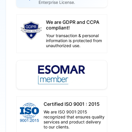
Enterprise License.
We are GDPR and CCPA
compliant!
Your transaction & personal
information is protected from
unauthorized use.
Certified ISO 9001 : 2015
We are ISO 9001:2015
recognized that ensures quality
services and product delivery
to our clients.