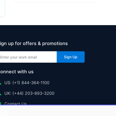
ign up for offers & promotions
Sign Up
onnect with us
US: (+1) 844-364-1100
UK: (+44) 203-893-3200
Contact Us