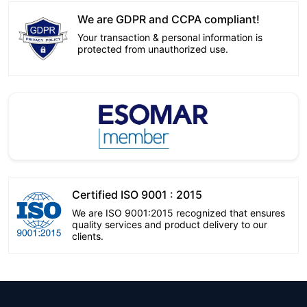
We are GDPR and CCPA compliant!
Your transaction & personal information is
protected from unauthorized use.
Certified ISO 9001 : 2015
We are ISO 9001:2015 recognized that ensures
quality services and product delivery to our
clients.