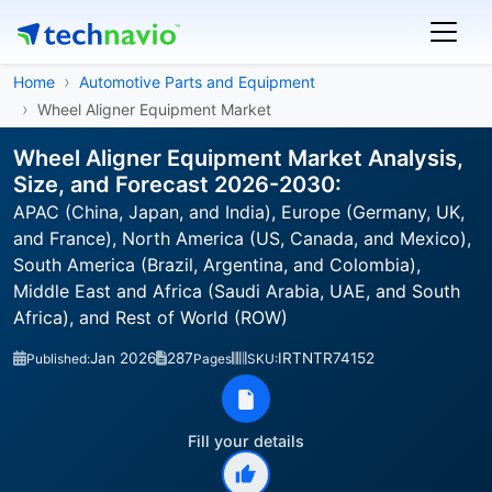
Home
Automotive Parts and Equipment
Wheel Aligner Equipment Market
Wheel Aligner Equipment Market Analysis,
Size, and Forecast 2026-2030:
APAC (China, Japan, and India), Europe (Germany, UK,
and France), North America (US, Canada, and Mexico),
South America (Brazil, Argentina, and Colombia),
Middle East and Africa (Saudi Arabia, UAE, and South
Africa), and Rest of World (ROW)
Jan 2026
287
IRTNTR74152
Published:
Pages
SKU:
Fill your details