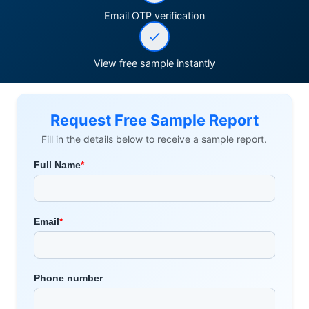
Email OTP verification
View free sample instantly
Request Free Sample Report
Fill in the details below to receive a sample report.