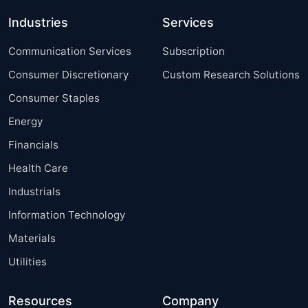
Industries
Services
Communication Services
Subscription
Consumer Discretionary
Custom Research Solutions
Consumer Staples
Energy
Financials
Health Care
Industrials
Information Technology
Materials
Utilities
Resources
Company