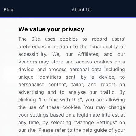
Blog
About Us
Press Releases
FAQ
We value your privacy
Media Coverage
Careers
The Site uses cookies to record users'
Research
Contact Us
preferences in relation to the functionality of
accessibility. We, our Affiliates, and our
Sign up for offers & promotions
Vendors may store and access cookies on a
device, and process personal data including
Sign Up
unique identifiers sent by a device, to
personalise content, tailor, and report on
Connect with us
advertising and to analyse our traffic. By
clicking "I'm fine with this", you are allowing
US: (+1) 844-364-1100
the use of these cookies. You may change
your settings based on a legitimate interest at
UK: (+44) 203-893-3200
any time, by selecting "Manage Settings" on
Contact Us
our site. Please refer to the help guide of your