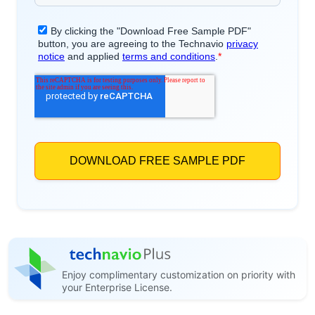
Enjoy complimentary customization on priority with
your Enterprise License.