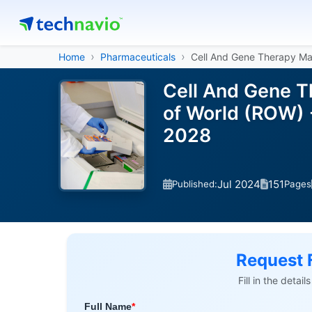
Home
Pharmaceuticals
Cell And Gene Therapy Ma
Cell And Gene T
of World (ROW) 
2028
Jul 2024
151
Published:
Pages
Request 
Fill in the detai