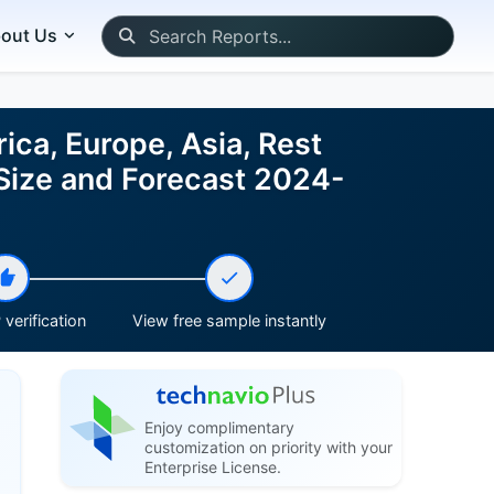
out Us
ca, Europe, Asia, Rest
 Size and Forecast 2024-
verification
View free sample instantly
Enjoy complimentary
customization on priority with your
Enterprise License.