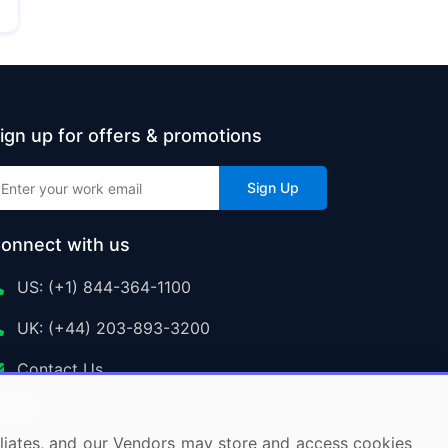
ign up for offers & promotions
Sign Up
onnect with us
US: (+1) 844-364-1100
UK: (+44) 203-893-3200
Contact Us
ffiliates, and our Vendors may store and access cookies