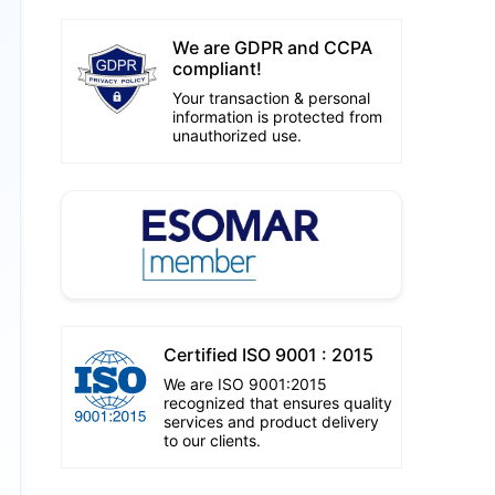
We are GDPR and CCPA
compliant!
Your transaction & personal
information is protected from
unauthorized use.
Certified ISO 9001 : 2015
We are ISO 9001:2015
recognized that ensures quality
services and product delivery
to our clients.