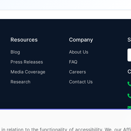
Resources
Company
S
Blog
About Us
Press Releases
FAQ
C
Media Coverage
Careers
Research
Contact Us
in relation to the functionality of accessibility. We, our A