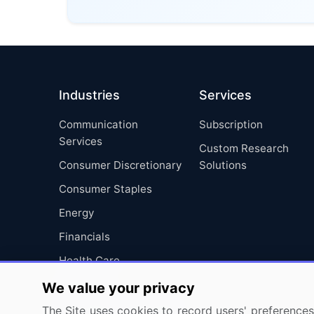
Industries
Services
Communication
Subscription
Services
Custom Research
Consumer Discretionary
Solutions
Consumer Staples
Energy
Financials
Health Care
Industrials
We value your privacy
Information Technology
The Site uses cookies to record users' preferences 