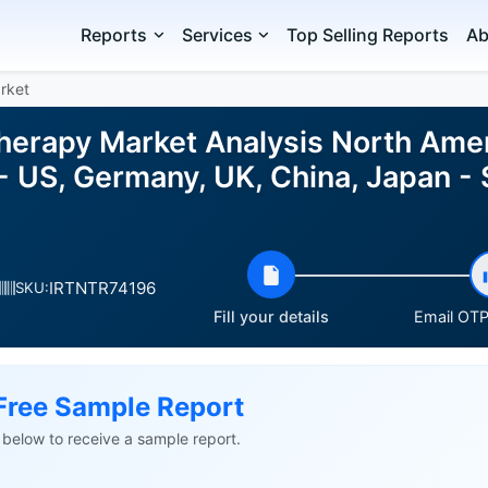
Reports
Services
Top Selling Reports
Ab
rket
herapy Market Analysis North Ameri
- US, Germany, UK, China, Japan -
IRTNTR74196
SKU:
Fill your details
Email OTP 
Free Sample Report
ls below to receive a sample report.