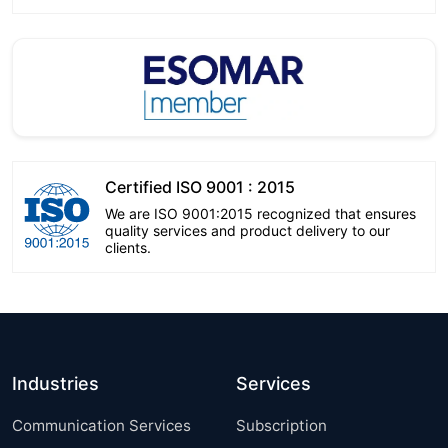
Certified ISO 9001 : 2015
We are ISO 9001:2015 recognized that ensures
quality services and product delivery to our
clients.
Industries
Services
Communication Services
Subscription