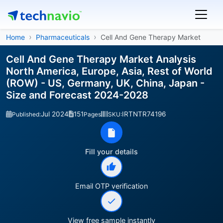
Home
Pharmaceuticals
Cell And Gene Therapy Market
Cell And Gene Therapy Market Analysis
North America, Europe, Asia, Rest of World
(ROW) - US, Germany, UK, China, Japan -
Size and Forecast 2024-2028
Jul 2024
151
IRTNTR74196
Published:
Pages
SKU:
Fill your details
Email OTP verification
View free sample instantly