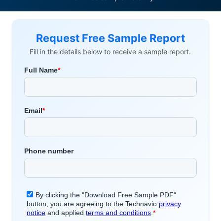
Request Free Sample Report
Fill in the details below to receive a sample report.