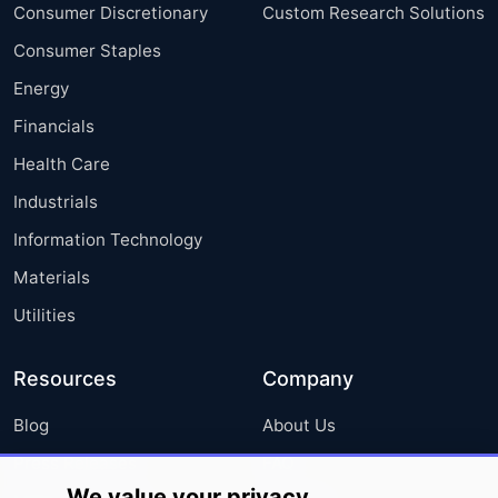
Consumer Discretionary
Custom Research Solutions
Consumer Staples
Energy
Financials
Health Care
Industrials
Information Technology
Materials
Utilities
Resources
Company
Blog
About Us
Press Releases
FAQ
We value your privacy