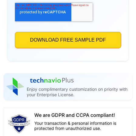
Enjoy complimentary customization on priority with
your Enterprise License.
We are GDPR and CCPA compliant!
Your transaction & personal information is
protected from unauthorized use.