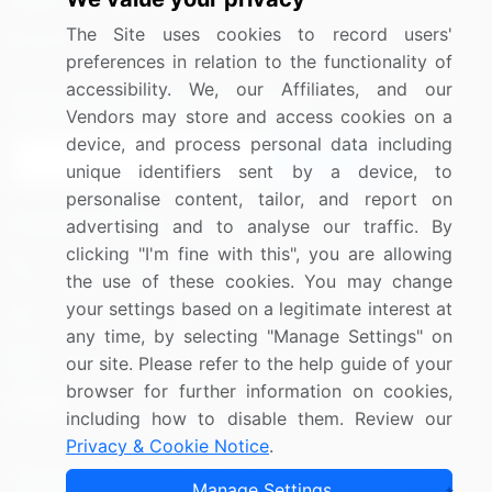
Media Coverage
Careers
The Site uses cookies to record users'
Research
Contact Us
preferences in relation to the functionality of
accessibility. We, our Affiliates, and our
Sign up for offers & promotions
Vendors may store and access cookies on a
device, and process personal data including
Sign Up
unique identifiers sent by a device, to
personalise content, tailor, and report on
Connect with us
advertising and to analyse our traffic. By
clicking "I'm fine with this", you are allowing
US: (+1) 844-364-1100
the use of these cookies. You may change
your settings based on a legitimate interest at
UK: (+44) 203-893-3200
any time, by selecting "Manage Settings" on
Contact Us
our site. Please refer to the help guide of your
browser for further information on cookies,
including how to disable them. Review our
Privacy & Cookie Notice
.
Copyright © 2007-2026 Infiniti Research Limited. All Rights
Manage Settings