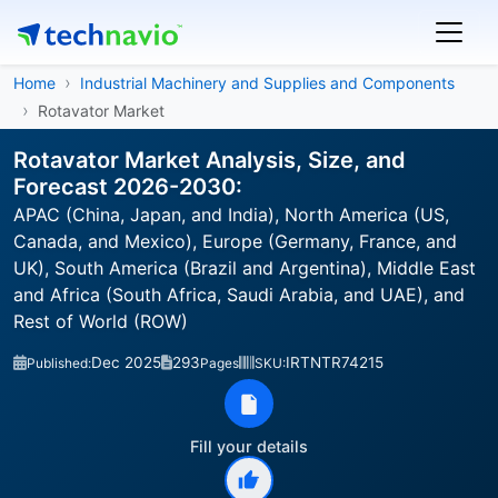
Home
Industrial Machinery and Supplies and Components
Rotavator Market
Rotavator Market Analysis, Size, and
Forecast 2026-2030:
APAC (China, Japan, and India), North America (US,
Canada, and Mexico), Europe (Germany, France, and
UK), South America (Brazil and Argentina), Middle East
and Africa (South Africa, Saudi Arabia, and UAE), and
Rest of World (ROW)
Dec 2025
293
IRTNTR74215
Published:
Pages
SKU:
Fill your details