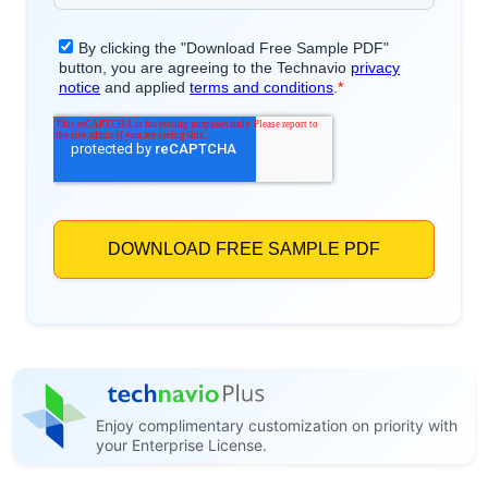
Enjoy complimentary customization on priority with
your Enterprise License.