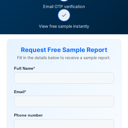
Email OTP verification
View free sample instantly
Request Free Sample Report
Fill in the details below to receive a sample report.