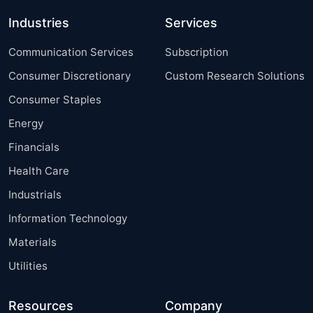
Industries
Services
Communication Services
Subscription
Consumer Discretionary
Custom Research Solutions
Consumer Staples
Energy
Financials
Health Care
Industrials
Information Technology
Materials
Utilities
Resources
Company