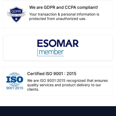
We are GDPR and CCPA compliant!
Your transaction & personal information is
protected from unauthorized use.
Certified ISO 9001 : 2015
We are ISO 9001:2015 recognized that ensures
quality services and product delivery to our
clients.