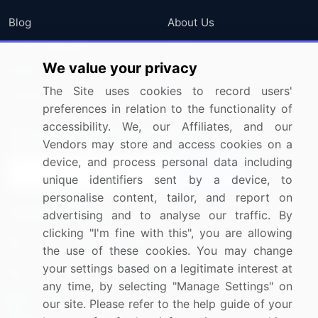
Blog
About Us
Press Releases
FAQ
We value your privacy
Media Coverage
Careers
The Site uses cookies to record users'
Research
Contact Us
preferences in relation to the functionality of
accessibility. We, our Affiliates, and our
Sign up for offers & promotions
Vendors may store and access cookies on a
device, and process personal data including
Sign Up
unique identifiers sent by a device, to
personalise content, tailor, and report on
Connect with us
advertising and to analyse our traffic. By
clicking "I'm fine with this", you are allowing
US: (+1) 844-364-1100
the use of these cookies. You may change
your settings based on a legitimate interest at
UK: (+44) 203-893-3200
any time, by selecting "Manage Settings" on
Contact Us
our site. Please refer to the help guide of your