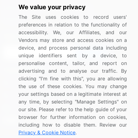
We value your privacy
Media Coverage
Careers
The Site uses cookies to record users'
Research
Contact Us
preferences in relation to the functionality of
accessibility. We, our Affiliates, and our
Sign up for offers & promotions
Vendors may store and access cookies on a
device, and process personal data including
Sign Up
unique identifiers sent by a device, to
personalise content, tailor, and report on
Connect with us
advertising and to analyse our traffic. By
clicking "I'm fine with this", you are allowing
US: (+1) 844-364-1100
the use of these cookies. You may change
your settings based on a legitimate interest at
UK: (+44) 203-893-3200
any time, by selecting "Manage Settings" on
Contact Us
our site. Please refer to the help guide of your
browser for further information on cookies,
including how to disable them. Review our
Privacy & Cookie Notice
.