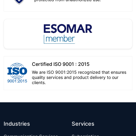
Certified ISO 9001 : 2015
We are ISO 9001:2015 recognized that ensures
quality services and product delivery to our
clients.
Industries
Services