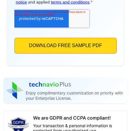
Enjoy complimentary customization on priority with
your Enterprise License.
We are GDPR and CCPA compliant!
Your transaction & personal information is
protected from unauthorized use.