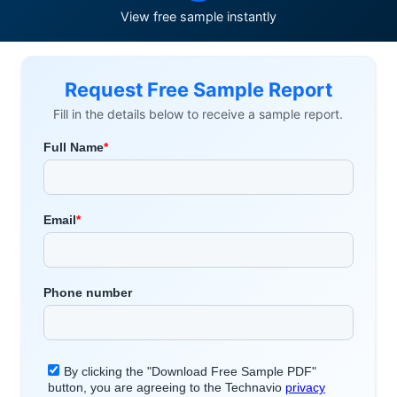
View free sample instantly
Request Free Sample Report
Fill in the details below to receive a sample report.