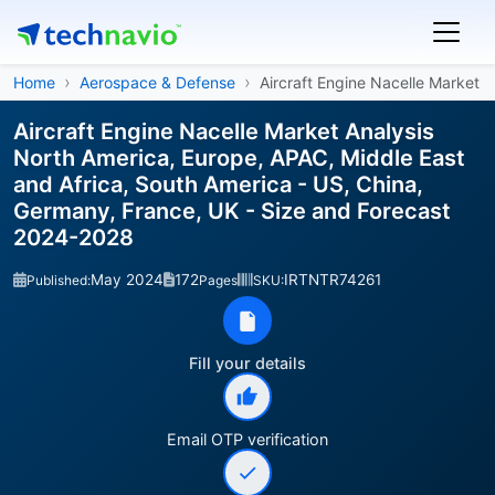
Home
Aerospace & Defense
Aircraft Engine Nacelle Market
Aircraft Engine Nacelle Market Analysis
North America, Europe, APAC, Middle East
and Africa, South America - US, China,
Germany, France, UK - Size and Forecast
2024-2028
May 2024
172
IRTNTR74261
Published:
Pages
SKU:
Fill your details
Email OTP verification