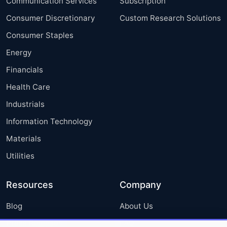
Communication Services
Subscription
Consumer Discretionary
Custom Research Solutions
Consumer Staples
Energy
Financials
Health Care
Industrials
Information Technology
Materials
Utilities
Resources
Company
Blog
About Us
Press Releases
FAQ