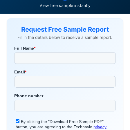
View free sample instantly
Request Free Sample Report
Fill in the details below to receive a sample report.