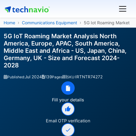
Home
Communications Equipment
5G Iot Roaming Market
5G IoT Roaming Market Analysis North
America, Europe, APAC, South America,
Middle East and Africa - US, Japan, China,
Germany, UK - Size and Forecast 2024-
2028
Jul 2024
139
IRTNTR74272
Published:
Pages
SKU:
Fill your details
Email OTP verification