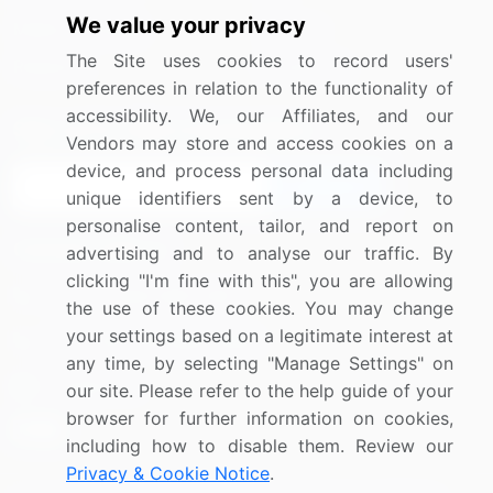
We value your privacy
Media Coverage
Careers
The Site uses cookies to record users'
Research
Contact Us
preferences in relation to the functionality of
accessibility. We, our Affiliates, and our
Sign up for offers & promotions
Vendors may store and access cookies on a
device, and process personal data including
Sign Up
unique identifiers sent by a device, to
personalise content, tailor, and report on
Connect with us
advertising and to analyse our traffic. By
clicking "I'm fine with this", you are allowing
US: (+1) 844-364-1100
the use of these cookies. You may change
your settings based on a legitimate interest at
UK: (+44) 203-893-3200
any time, by selecting "Manage Settings" on
Contact Us
our site. Please refer to the help guide of your
browser for further information on cookies,
including how to disable them. Review our
Privacy & Cookie Notice
.