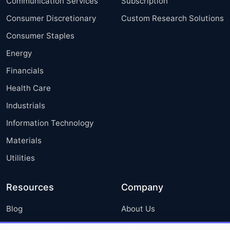
Communication Services
Subscription
Consumer Discretionary
Custom Research Solutions
Consumer Staples
Energy
Financials
Health Care
Industrials
Information Technology
Materials
Utilities
Resources
Company
Blog
About Us
Press Releases
FAQ