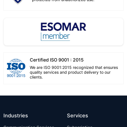
Certified ISO 9001 : 2015
We are ISO 9001:2015 recognized that ensures
quality services and product delivery to our
clients.
Industries
Services