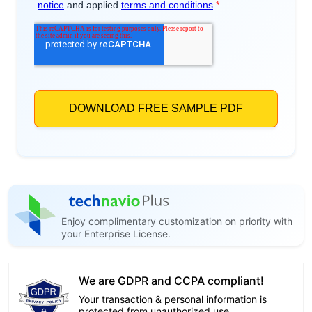
Enjoy complimentary customization on priority with
your Enterprise License.
We are GDPR and CCPA compliant!
Your transaction & personal information is
protected from unauthorized use.