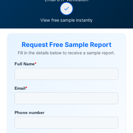
View free sample instantly
Request Free Sample Report
Fill in the details below to receive a sample report.