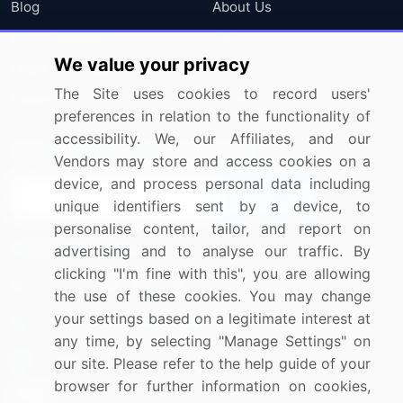
Blog
About Us
Press Releases
FAQ
We value your privacy
Media Coverage
Careers
The Site uses cookies to record users'
Research
Contact Us
preferences in relation to the functionality of
accessibility. We, our Affiliates, and our
Sign up for offers & promotions
Vendors may store and access cookies on a
device, and process personal data including
Sign Up
unique identifiers sent by a device, to
personalise content, tailor, and report on
Connect with us
advertising and to analyse our traffic. By
clicking "I'm fine with this", you are allowing
US: (+1) 844-364-1100
the use of these cookies. You may change
your settings based on a legitimate interest at
UK: (+44) 203-893-3200
any time, by selecting "Manage Settings" on
Contact Us
our site. Please refer to the help guide of your
browser for further information on cookies,