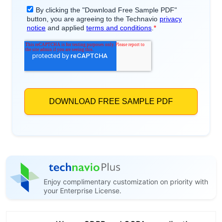
Enjoy complimentary customization on priority with
your Enterprise License.