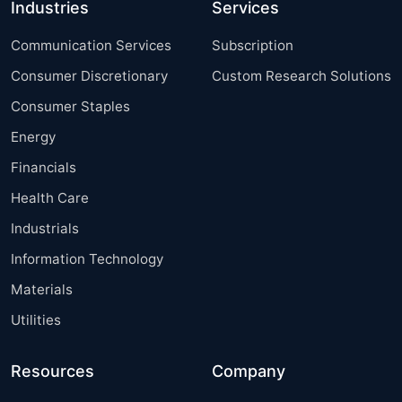
Industries
Services
Communication Services
Subscription
Consumer Discretionary
Custom Research Solutions
Consumer Staples
Energy
Financials
Health Care
Industrials
Information Technology
Materials
Utilities
Resources
Company