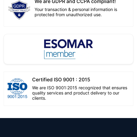
We are GDPR and CCPA compliant!
Your transaction & personal information is
protected from unauthorized use.
Certified ISO 9001 : 2015
We are ISO 9001:2015 recognized that ensures
quality services and product delivery to our
clients.