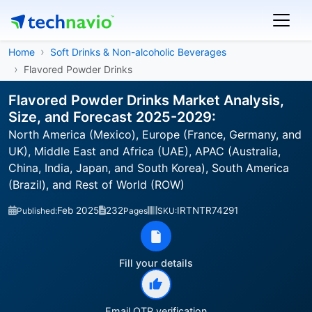
Home
Soft Drinks & Non-alcoholic Beverages
Flavored Powder Drinks
Flavored Powder Drinks Market Analysis,
Size, and Forecast 2025-2029:
North America (Mexico), Europe (France, Germany, and
UK), Middle East and Africa (UAE), APAC (Australia,
China, India, Japan, and South Korea), South America
(Brazil), and Rest of World (ROW)
Feb 2025
232
IRTNTR74291
Published:
Pages
SKU:
Fill your details
Email OTP verification