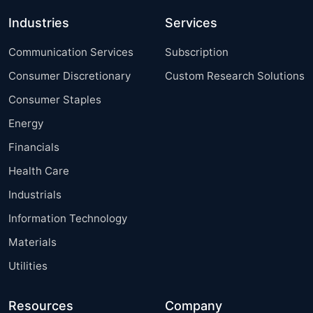
Industries
Services
Communication Services
Subscription
Consumer Discretionary
Custom Research Solutions
Consumer Staples
Energy
Financials
Health Care
Industrials
Information Technology
Materials
Utilities
Resources
Company