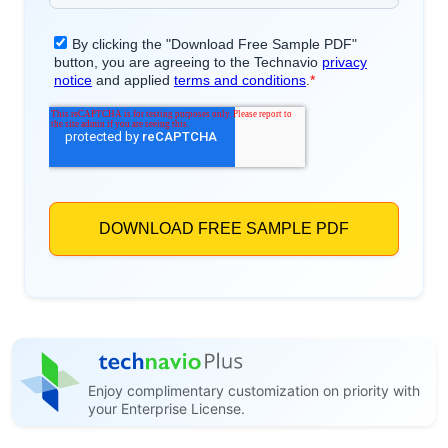
Enjoy complimentary customization on priority with
your Enterprise License.