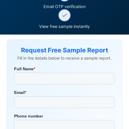
Email OTP verification
View free sample instantly
Request Free Sample Report
Fill in the details below to receive a sample report.