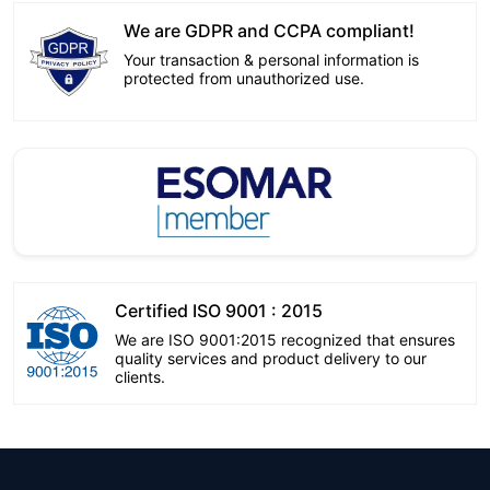
We are GDPR and CCPA compliant!
Your transaction & personal information is
protected from unauthorized use.
Certified ISO 9001 : 2015
We are ISO 9001:2015 recognized that ensures
quality services and product delivery to our
clients.