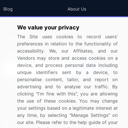
Blog
About Us
Press Releases
FAQ
We value your privacy
Media Coverage
Careers
The Site uses cookies to record users'
Research
Contact Us
preferences in relation to the functionality of
accessibility. We, our Affiliates, and our
Sign up for offers & promotions
Vendors may store and access cookies on a
device, and process personal data including
Sign Up
unique identifiers sent by a device, to
personalise content, tailor, and report on
Connect with us
advertising and to analyse our traffic. By
clicking "I'm fine with this", you are allowing
US: (+1) 844-364-1100
the use of these cookies. You may change
your settings based on a legitimate interest at
UK: (+44) 203-893-3200
any time, by selecting "Manage Settings" on
Contact Us
our site. Please refer to the help guide of your