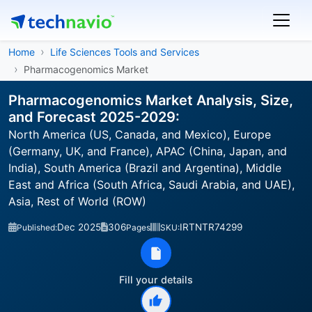
Home
Life Sciences Tools and Services
Pharmacogenomics Market
Pharmacogenomics Market Analysis, Size,
and Forecast 2025-2029:
North America (US, Canada, and Mexico), Europe
(Germany, UK, and France), APAC (China, Japan, and
India), South America (Brazil and Argentina), Middle
East and Africa (South Africa, Saudi Arabia, and UAE),
Asia, Rest of World (ROW)
Dec 2025
306
IRTNTR74299
Published:
Pages
SKU:
Fill your details