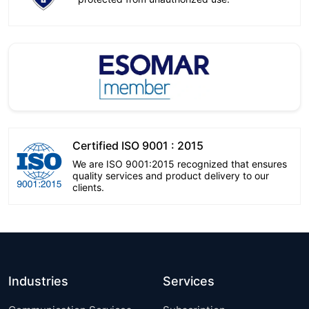
Certified ISO 9001 : 2015
We are ISO 9001:2015 recognized that ensures
quality services and product delivery to our
clients.
Industries
Services