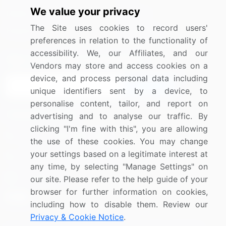
We value your privacy
Media Coverage
Careers
The Site uses cookies to record users'
Research
Contact Us
preferences in relation to the functionality of
accessibility. We, our Affiliates, and our
Sign up for offers & promotions
Vendors may store and access cookies on a
device, and process personal data including
Sign Up
unique identifiers sent by a device, to
personalise content, tailor, and report on
Connect with us
advertising and to analyse our traffic. By
clicking "I'm fine with this", you are allowing
US: (+1) 844-364-1100
the use of these cookies. You may change
your settings based on a legitimate interest at
UK: (+44) 203-893-3200
any time, by selecting "Manage Settings" on
Contact Us
our site. Please refer to the help guide of your
browser for further information on cookies,
including how to disable them. Review our
Privacy & Cookie Notice
.