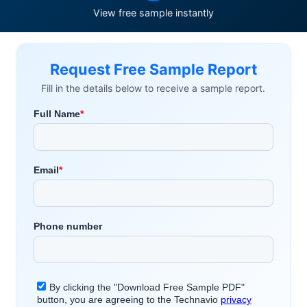
View free sample instantly
Request Free Sample Report
Fill in the details below to receive a sample report.