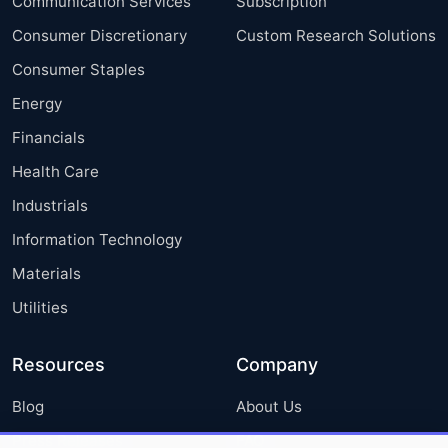
Communication Services
Subscription
Consumer Discretionary
Custom Research Solutions
Consumer Staples
Energy
Financials
Health Care
Industrials
Information Technology
Materials
Utilities
Resources
Company
Blog
About Us
Press Releases
FAQ