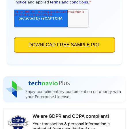
Enjoy complimentary customization on priority with
your Enterprise License.
We are GDPR and CCPA compliant!
Your transaction & personal information is
protected from unauthorized use.