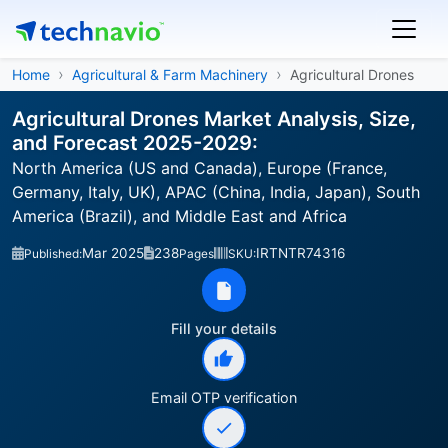
Home
Agricultural & Farm Machinery
Agricultural Drones
Agricultural Drones Market Analysis, Size,
and Forecast 2025-2029:
North America (US and Canada), Europe (France,
Germany, Italy, UK), APAC (China, India, Japan), South
America (Brazil), and Middle East and Africa
Mar 2025
238
IRTNTR74316
Published:
Pages
SKU:
Fill your details
Email OTP verification