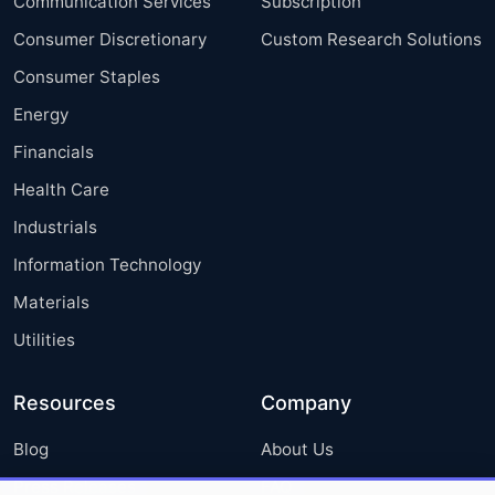
Communication Services
Subscription
Consumer Discretionary
Custom Research Solutions
Consumer Staples
Energy
Financials
Health Care
Industrials
Information Technology
Materials
Utilities
Resources
Company
Blog
About Us
Press Releases
FAQ