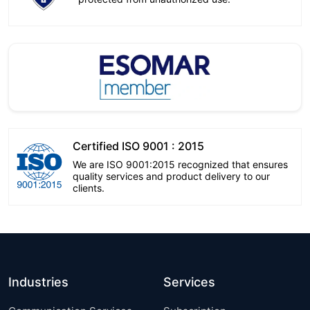
Certified ISO 9001 : 2015
We are ISO 9001:2015 recognized that ensures
quality services and product delivery to our
clients.
Industries
Services