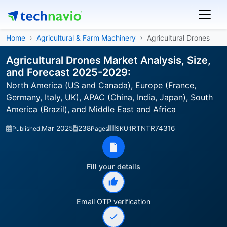
Home
Agricultural & Farm Machinery
Agricultural Drones
Agricultural Drones Market Analysis, Size,
and Forecast 2025-2029:
North America (US and Canada), Europe (France,
Germany, Italy, UK), APAC (China, India, Japan), South
America (Brazil), and Middle East and Africa
Mar 2025
238
IRTNTR74316
Published:
Pages
SKU:
Fill your details
Email OTP verification