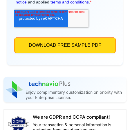
Enjoy complimentary customization on priority with
your Enterprise License.
We are GDPR and CCPA compliant!
Your transaction & personal information is
protected from unauthorized use.