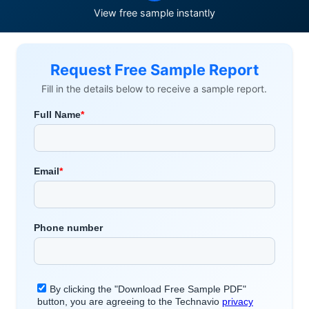
View free sample instantly
Request Free Sample Report
Fill in the details below to receive a sample report.