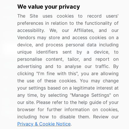
We value your privacy
Media Coverage
Careers
The Site uses cookies to record users'
Research
Contact Us
preferences in relation to the functionality of
accessibility. We, our Affiliates, and our
Sign up for offers & promotions
Vendors may store and access cookies on a
device, and process personal data including
Sign Up
unique identifiers sent by a device, to
personalise content, tailor, and report on
Connect with us
advertising and to analyse our traffic. By
clicking "I'm fine with this", you are allowing
US: (+1) 844-364-1100
the use of these cookies. You may change
your settings based on a legitimate interest at
UK: (+44) 203-893-3200
any time, by selecting "Manage Settings" on
Contact Us
our site. Please refer to the help guide of your
browser for further information on cookies,
including how to disable them. Review our
Privacy & Cookie Notice
.