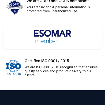
We are GDPR and CCPA compliant!
Your transaction & personal information is
protected from unauthorized use.
Certified ISO 9001 : 2015
We are ISO 9001:2015 recognized that ensures
quality services and product delivery to our
clients.