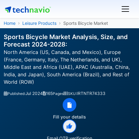
Home
Leisure Products
Sports Bicycle Market
Sports Bicycle Market Analysis, Size, and
Forecast 2024-2028:
North America (US, Canada, and Mexico), Europe
(France, Germany, Italy, The Netherlands, and UK),
Middle East and Africa (UAE), APAC (Australia, China,
India, and Japan), South America (Brazil), and Rest of
World (ROW)
Jul 2024
165
IRTNTR74333
Published:
Pages
SKU:
Fill your details
Email OTP verification