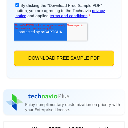
Enjoy complimentary customization on priority with
your Enterprise License.