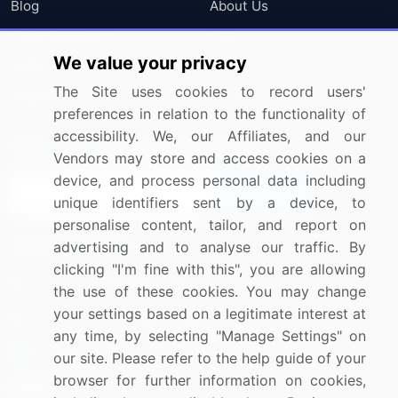
Blog
About Us
Press Releases
FAQ
We value your privacy
Media Coverage
Careers
The Site uses cookies to record users'
Research
Contact Us
preferences in relation to the functionality of
accessibility. We, our Affiliates, and our
Sign up for offers & promotions
Vendors may store and access cookies on a
device, and process personal data including
Sign Up
unique identifiers sent by a device, to
personalise content, tailor, and report on
Connect with us
advertising and to analyse our traffic. By
clicking "I'm fine with this", you are allowing
US: (+1) 844-364-1100
the use of these cookies. You may change
your settings based on a legitimate interest at
UK: (+44) 203-893-3200
any time, by selecting "Manage Settings" on
Contact Us
our site. Please refer to the help guide of your
browser for further information on cookies,