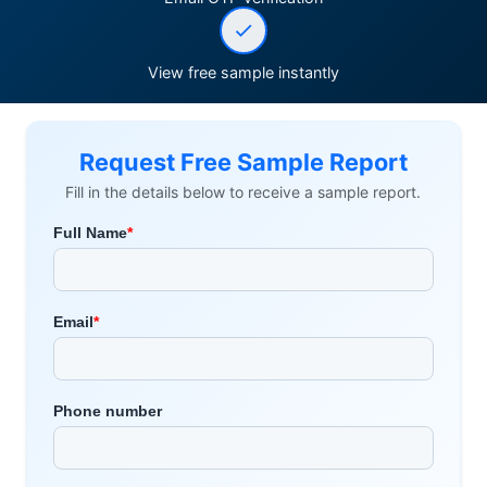
View free sample instantly
Request Free Sample Report
Fill in the details below to receive a sample report.