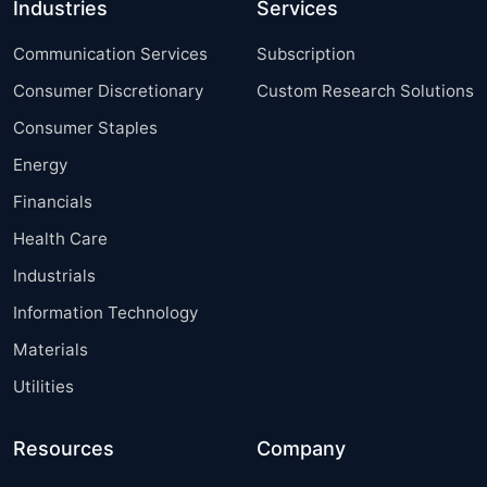
Industries
Services
Communication Services
Subscription
Consumer Discretionary
Custom Research Solutions
Consumer Staples
Energy
Financials
Health Care
Industrials
Information Technology
Materials
Utilities
Resources
Company