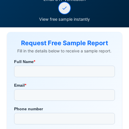
View free sample instantly
Request Free Sample Report
Fill in the details below to receive a sample report.