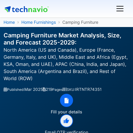
Home
Home Furnishings
Camping Furniture
Camping Furniture Market Analysis, Size,
and Forecast 2025-2029:
North America (US and Canada), Europe (France,
Germany, Italy, and UK), Middle East and Africa (Egypt,
KSA, Oman, and UAE), APAC (China, India, and Japan),
South America (Argentina and Brazil), and Rest of
World (ROW)
Mar 2025
219
IRTNTR74351
Published:
Pages
SKU:
Fill your details
Email OTP verification