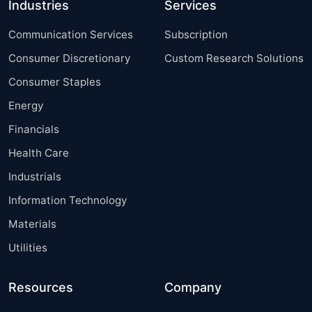
Industries
Services
Communication Services
Subscription
Consumer Discretionary
Custom Research Solutions
Consumer Staples
Energy
Financials
Health Care
Industrials
Information Technology
Materials
Utilities
Resources
Company