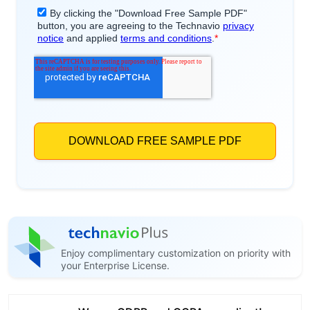
Enjoy complimentary customization on priority with
your Enterprise License.