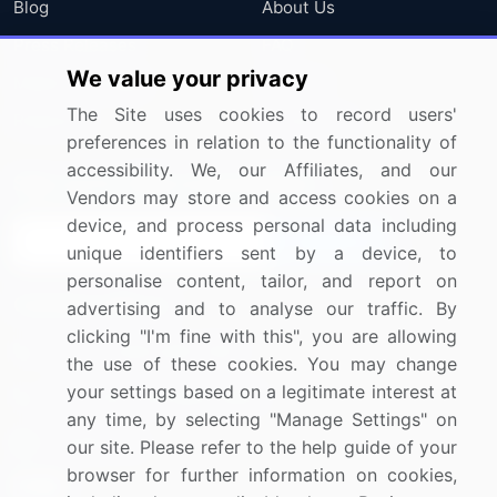
Blog
About Us
Press Releases
FAQ
We value your privacy
Media Coverage
Careers
The Site uses cookies to record users'
Research
Contact Us
preferences in relation to the functionality of
accessibility. We, our Affiliates, and our
Sign up for offers & promotions
Vendors may store and access cookies on a
device, and process personal data including
Sign Up
unique identifiers sent by a device, to
personalise content, tailor, and report on
Connect with us
advertising and to analyse our traffic. By
clicking "I'm fine with this", you are allowing
US: (+1) 844-364-1100
the use of these cookies. You may change
your settings based on a legitimate interest at
UK: (+44) 203-893-3200
any time, by selecting "Manage Settings" on
Contact Us
our site. Please refer to the help guide of your
browser for further information on cookies,