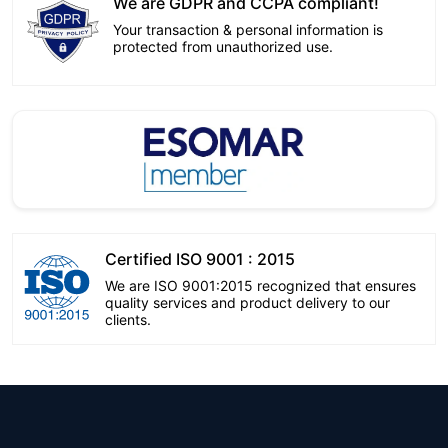
We are GDPR and CCPA compliant!
Your transaction & personal information is
protected from unauthorized use.
Certified ISO 9001 : 2015
We are ISO 9001:2015 recognized that ensures
quality services and product delivery to our
clients.