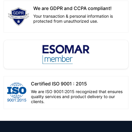
We are GDPR and CCPA compliant!
Your transaction & personal information is
protected from unauthorized use.
Certified ISO 9001 : 2015
We are ISO 9001:2015 recognized that ensures
quality services and product delivery to our
clients.