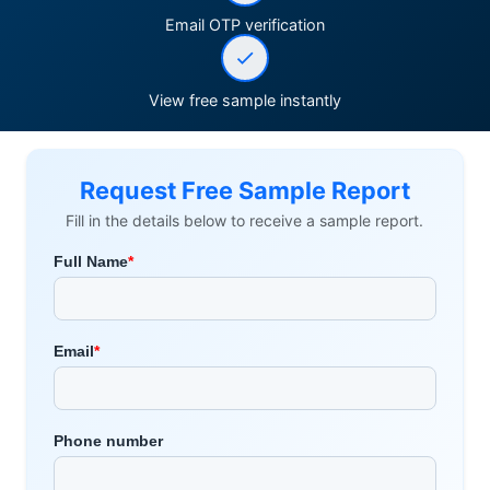
Email OTP verification
View free sample instantly
Request Free Sample Report
Fill in the details below to receive a sample report.