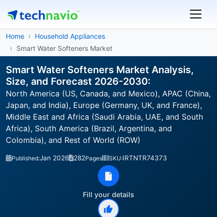
Home
Household Appliances
Smart Water Softeners Market
Smart Water Softeners Market Analysis,
Size, and Forecast 2026-2030:
North America (US, Canada, and Mexico), APAC (China,
Japan, and India), Europe (Germany, UK, and France),
Middle East and Africa (Saudi Arabia, UAE, and South
Africa), South America (Brazil, Argentina, and
Colombia), and Rest of World (ROW)
Jan 2026
282
IRTNTR74373
Published:
Pages
SKU:
Fill your details