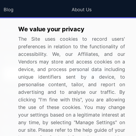
Blog
About Us
Press Releases
FAQ
We value your privacy
Media Coverage
Careers
The Site uses cookies to record users'
Research
Contact Us
preferences in relation to the functionality of
accessibility. We, our Affiliates, and our
Sign up for offers & promotions
Vendors may store and access cookies on a
device, and process personal data including
Sign Up
unique identifiers sent by a device, to
personalise content, tailor, and report on
Connect with us
advertising and to analyse our traffic. By
clicking "I'm fine with this", you are allowing
US: (+1) 844-364-1100
the use of these cookies. You may change
your settings based on a legitimate interest at
UK: (+44) 203-893-3200
any time, by selecting "Manage Settings" on
Contact Us
our site. Please refer to the help guide of your