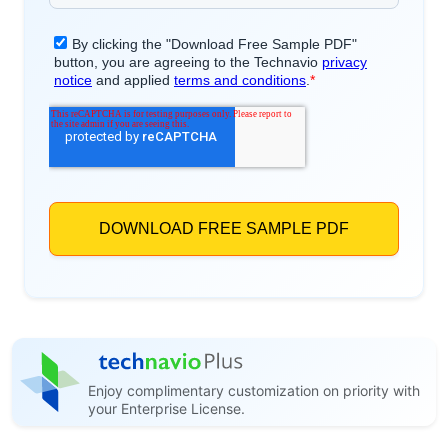
Enjoy complimentary customization on priority with
your Enterprise License.