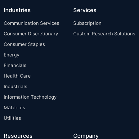
Industries
Services
Communication Services
Subscription
Consumer Discretionary
Custom Research Solutions
Consumer Staples
Energy
Financials
Health Care
Industrials
Information Technology
Materials
Utilities
Resources
Company