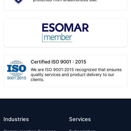
Certified ISO 9001 : 2015
We are ISO 9001:2015 recognized that ensures
quality services and product delivery to our
clients.
Industries
Services