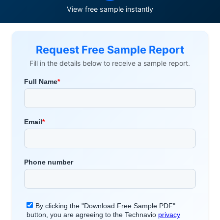
View free sample instantly
Request Free Sample Report
Fill in the details below to receive a sample report.