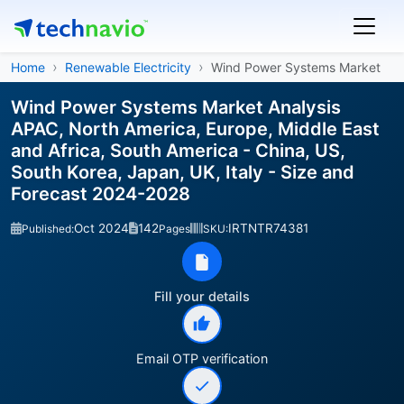
Home
Renewable Electricity
Wind Power Systems Market
Wind Power Systems Market Analysis
APAC, North America, Europe, Middle East
and Africa, South America - China, US,
South Korea, Japan, UK, Italy - Size and
Forecast 2024-2028
Oct 2024
142
IRTNTR74381
Published:
Pages
SKU:
Fill your details
Email OTP verification