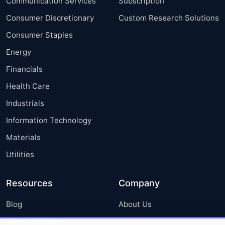
Communication Services
Subscription
Consumer Discretionary
Custom Research Solutions
Consumer Staples
Energy
Financials
Health Care
Industrials
Information Technology
Materials
Utilities
Resources
Company
Blog
About Us
Press Releases
FAQ