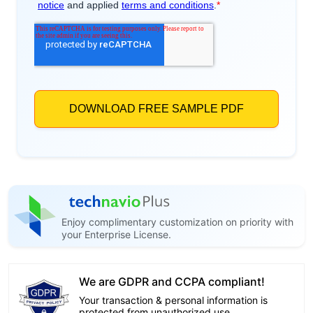
Enjoy complimentary customization on priority with
your Enterprise License.
We are GDPR and CCPA compliant!
Your transaction & personal information is
protected from unauthorized use.