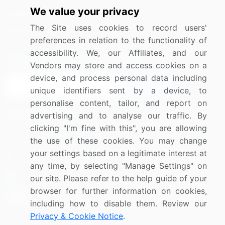
We value your privacy
Media Coverage
Careers
The Site uses cookies to record users'
Research
Contact Us
preferences in relation to the functionality of
accessibility. We, our Affiliates, and our
Sign up for offers & promotions
Vendors may store and access cookies on a
device, and process personal data including
Sign Up
unique identifiers sent by a device, to
personalise content, tailor, and report on
Connect with us
advertising and to analyse our traffic. By
clicking "I'm fine with this", you are allowing
US: (+1) 844-364-1100
the use of these cookies. You may change
your settings based on a legitimate interest at
UK: (+44) 203-893-3200
any time, by selecting "Manage Settings" on
Contact Us
our site. Please refer to the help guide of your
browser for further information on cookies,
including how to disable them. Review our
Privacy & Cookie Notice
.