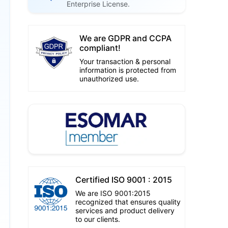
Enterprise License.
We are GDPR and CCPA
compliant!
Your transaction & personal
information is protected from
unauthorized use.
Certified ISO 9001 : 2015
We are ISO 9001:2015
recognized that ensures quality
services and product delivery
to our clients.