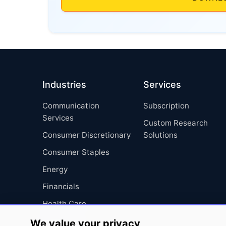
Industries
Services
Communication
Subscription
Services
Custom Research
Consumer Discretionary
Solutions
Consumer Staples
Energy
Financials
Health Care
Industrials
We value your privacy