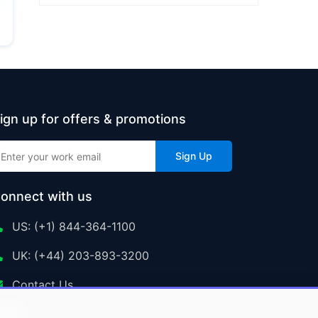
ign up for offers & promotions
Sign Up
onnect with us
US: (+1) 844-364-1100
UK: (+44) 203-893-3200
Contact Us