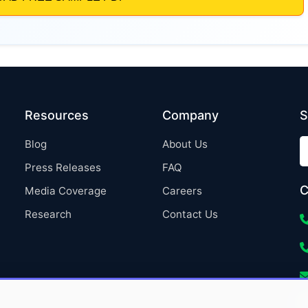
Resources
Company
S
Blog
About Us
Press Releases
FAQ
C
Media Coverage
Careers
Research
Contact Us