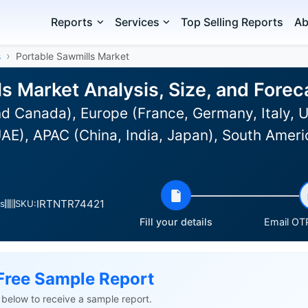
Reports
Services
Top Selling Reports
Ab
s
Portable Sawmills Market
ls Market Analysis, Size, and Fore
d Canada), Europe (France, Germany, Italy, U
E), APAC (China, India, Japan), South Americ
IRTNTR74421
s
SKU:
Fill your details
Email OTP
Free Sample Report
ls below to receive a sample report.