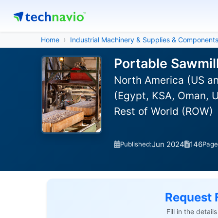
Home
Industrial Machinery & Supplies & Component
Portable Sawmil
North America (US an
(Egypt, KSA, Oman, UA
Rest of World (ROW)
Jun 2024
146
Published:
Page
Request 
Fill in the detai