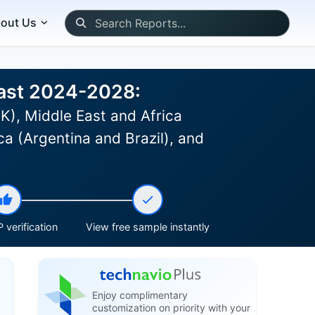
out Us
cast 2024-2028:
K), Middle East and Africa
a (Argentina and Brazil), and
 verification
View free sample instantly
Enjoy complimentary
customization on priority with your