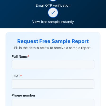
Email OTP verification
View free sample instantly
Request Free Sample Report
Fill in the details below to receive a sample report.