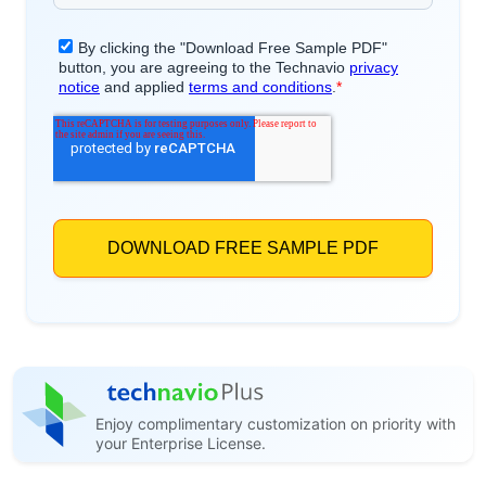
Enjoy complimentary customization on priority with
your Enterprise License.