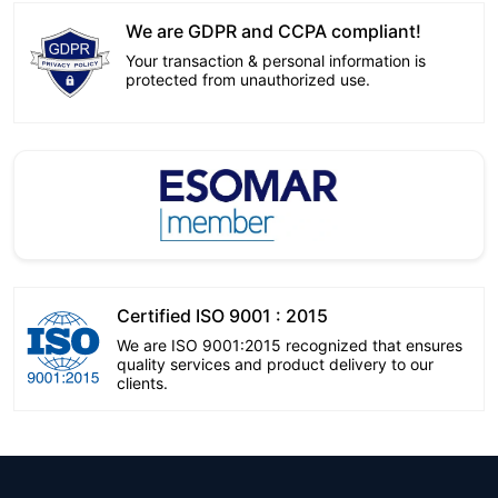
We are GDPR and CCPA compliant!
Your transaction & personal information is
protected from unauthorized use.
Certified ISO 9001 : 2015
We are ISO 9001:2015 recognized that ensures
quality services and product delivery to our
clients.