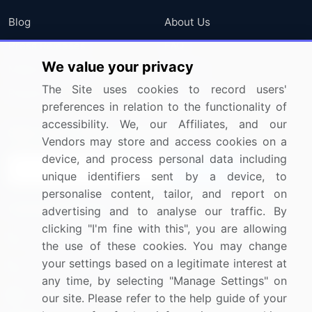
Blog
About Us
Press Releases
FAQ
We value your privacy
Media Coverage
Careers
The Site uses cookies to record users'
Research
Contact Us
preferences in relation to the functionality of
accessibility. We, our Affiliates, and our
Sign up for offers & promotions
Vendors may store and access cookies on a
device, and process personal data including
Sign Up
unique identifiers sent by a device, to
personalise content, tailor, and report on
Connect with us
advertising and to analyse our traffic. By
clicking "I'm fine with this", you are allowing
US: (+1) 844-364-1100
the use of these cookies. You may change
your settings based on a legitimate interest at
UK: (+44) 203-893-3200
any time, by selecting "Manage Settings" on
Contact Us
our site. Please refer to the help guide of your