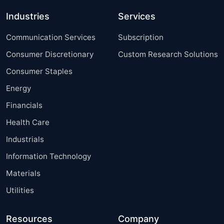
Industries
Services
Communication Services
Subscription
Consumer Discretionary
Custom Research Solutions
Consumer Staples
Energy
Financials
Health Care
Industrials
Information Technology
Materials
Utilities
Resources
Company