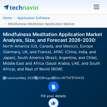
Home
Application Software
Mindfulness Meditation Application Market
Mindfulness Meditation Application Market
Analysis, Size, and Forecast 2026-2030:
North America (US, Canada, and Mexico), Europe
(Germany, UK, and France), APAC (China, India, and
Japan), South America (Brazil, Argentina, and Chile),
Middle East and Africa (Saudi Arabia, UAE, and South
Africa), and Rest of World (ROW)
May 2026
308
IRTNTR74435
Published:
Pages
SKU:
Fill your details