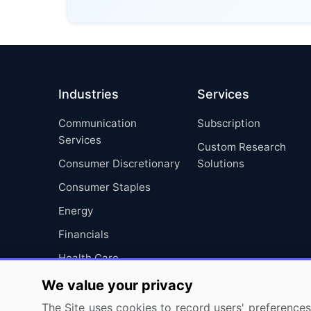
Industries
Services
Communication
Subscription
Services
Custom Research
Consumer Discretionary
Solutions
Consumer Staples
Energy
Financials
Health Care
Industrials
We value your privacy
Information Technology
The Site uses cookies to record users' preferences 