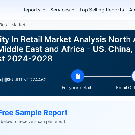
Reports
Services
Top Selling Reports
Ab
Retail Market
y In Retail Market Analysis North
iddle East and Africa - US, China
ast 2024-2028
IRTNTR74462
s
SKU:
Fill your details
Email OTP
Free Sample Report
ls below to receive a sample report.