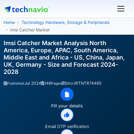
Home
Technology Hardware, Storage & Peripherals
Imsi Catcher Market
Imsi Catcher Market Analysis North
America, Europe, APAC, South America,
Middle East and Africa - US, China, Japan,
UK, Germany - Size and Forecast 2024-
2028
Jul 2024
146
IRTNTR74465
Published:
Pages
SKU:
Fill your details
Email OTP verification