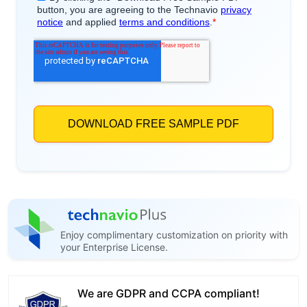
Enjoy complimentary customization on priority with
your Enterprise License.
We are GDPR and CCPA compliant!