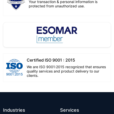
Your transaction & personal information is
protected from unauthorized use.
Certified ISO 9001 : 2015
We are ISO 9001:2015 recognized that ensures
quality services and product delivery to our
clients.
Industries
Services