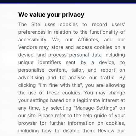
Press Releases
FAQ
We value your privacy
Media Coverage
Careers
The Site uses cookies to record users'
Research
Contact Us
preferences in relation to the functionality of
accessibility. We, our Affiliates, and our
Sign up for offers & promotions
Vendors may store and access cookies on a
device, and process personal data including
Sign Up
unique identifiers sent by a device, to
personalise content, tailor, and report on
Connect with us
advertising and to analyse our traffic. By
clicking "I'm fine with this", you are allowing
US: (+1) 844-364-1100
the use of these cookies. You may change
your settings based on a legitimate interest at
UK: (+44) 203-893-3200
any time, by selecting "Manage Settings" on
Contact Us
our site. Please refer to the help guide of your
browser for further information on cookies,
including how to disable them. Review our