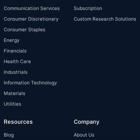
Communication Services
Subscription
Consumer Discretionary
Custom Research Solutions
Consumer Staples
Energy
Financials
Health Care
Industrials
Information Technology
Materials
Utilities
Resources
Company
Blog
About Us