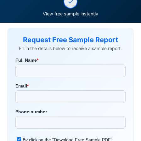
View free sample instantly
Request Free Sample Report
Fill in the details below to receive a sample report.