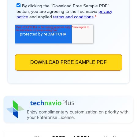
Enjoy complimentary customization on priority with
your Enterprise License.