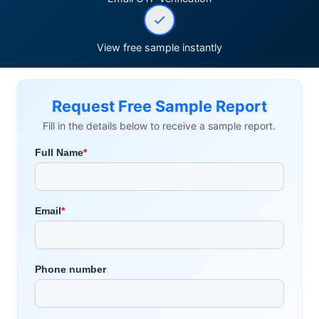
View free sample instantly
Request Free Sample Report
Fill in the details below to receive a sample report.