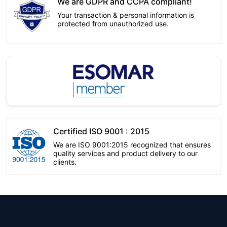
We are GDPR and CCPA compliant!
Your transaction & personal information is
protected from unauthorized use.
Certified ISO 9001 : 2015
We are ISO 9001:2015 recognized that ensures
quality services and product delivery to our
clients.