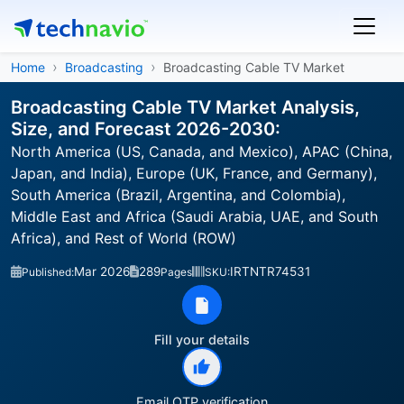
Home
Broadcasting
Broadcasting Cable TV Market
Broadcasting Cable TV Market Analysis,
Size, and Forecast 2026-2030:
North America (US, Canada, and Mexico), APAC (China,
Japan, and India), Europe (UK, France, and Germany),
South America (Brazil, Argentina, and Colombia),
Middle East and Africa (Saudi Arabia, UAE, and South
Africa), and Rest of World (ROW)
Mar 2026
289
IRTNTR74531
Published:
Pages
SKU:
Fill your details
Email OTP verification