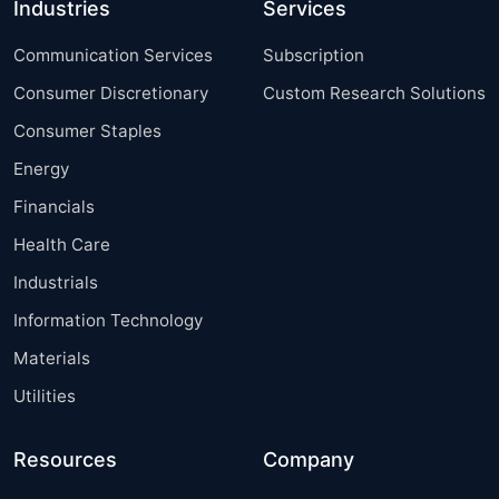
Industries
Services
Communication Services
Subscription
Consumer Discretionary
Custom Research Solutions
Consumer Staples
Energy
Financials
Health Care
Industrials
Information Technology
Materials
Utilities
Resources
Company