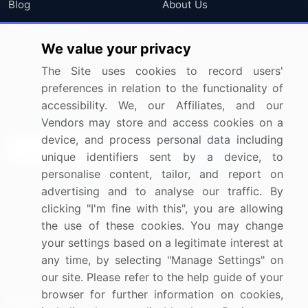
Blog
About Us
Press Releases
FAQ
We value your privacy
Media Coverage
Careers
The Site uses cookies to record users'
Research
Contact Us
preferences in relation to the functionality of
accessibility. We, our Affiliates, and our
Sign up for offers & promotions
Vendors may store and access cookies on a
device, and process personal data including
Sign Up
unique identifiers sent by a device, to
personalise content, tailor, and report on
Connect with us
advertising and to analyse our traffic. By
clicking "I'm fine with this", you are allowing
US: (+1) 844-364-1100
the use of these cookies. You may change
your settings based on a legitimate interest at
UK: (+44) 203-893-3200
any time, by selecting "Manage Settings" on
Contact Us
our site. Please refer to the help guide of your
browser for further information on cookies,