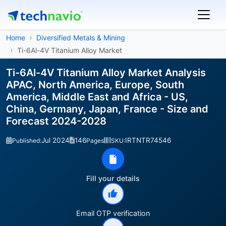
Home
Diversified Metals & Mining
Ti-6Al-4V Titanium Alloy Market
Ti-6Al-4V Titanium Alloy Market Analysis
APAC, North America, Europe, South
America, Middle East and Africa - US,
China, Germany, Japan, France - Size and
Forecast 2024-2028
Jul 2024
146
IRTNTR74546
Published:
Pages
SKU:
Fill your details
Email OTP verification