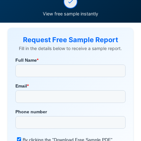
View free sample instantly
Request Free Sample Report
Fill in the details below to receive a sample report.