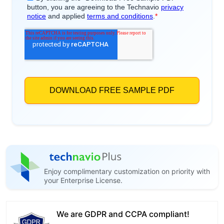
Enjoy complimentary customization on priority with
your Enterprise License.
We are GDPR and CCPA compliant!