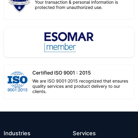
Your transaction & personal information is
protected from unauthorized use.
Certified ISO 9001 : 2015
We are ISO 9001:2015 recognized that ensures
quality services and product delivery to our
clients.
Industries
Services