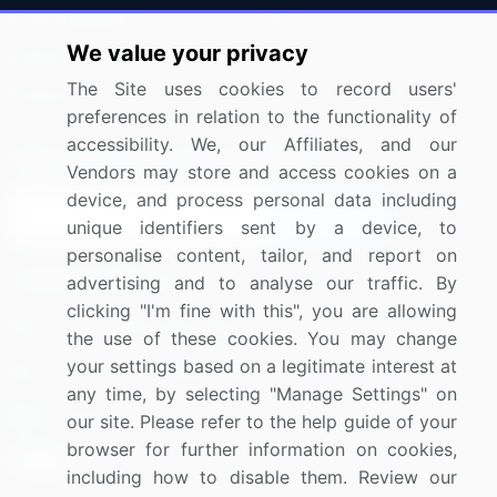
Press Releases
FAQ
We value your privacy
Media Coverage
Careers
The Site uses cookies to record users'
Research
Contact Us
preferences in relation to the functionality of
accessibility. We, our Affiliates, and our
Sign up for offers & promotions
Vendors may store and access cookies on a
device, and process personal data including
Sign Up
unique identifiers sent by a device, to
personalise content, tailor, and report on
Connect with us
advertising and to analyse our traffic. By
clicking "I'm fine with this", you are allowing
US: (+1) 844-364-1100
the use of these cookies. You may change
your settings based on a legitimate interest at
UK: (+44) 203-893-3200
any time, by selecting "Manage Settings" on
Contact Us
our site. Please refer to the help guide of your
browser for further information on cookies,
including how to disable them. Review our