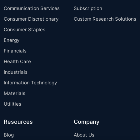
Communication Services
Subscription
Consumer Discretionary
Custom Research Solutions
Consumer Staples
Energy
Financials
Health Care
Industrials
Information Technology
Materials
Utilities
Resources
Company
Blog
About Us