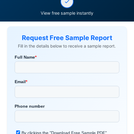
View free sample instantly
Request Free Sample Report
Fill in the details below to receive a sample report.