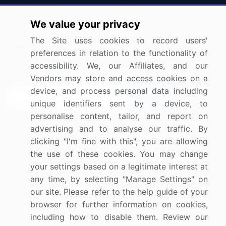
Press Releases
FAQ
We value your privacy
Media Coverage
Careers
The Site uses cookies to record users'
Research
Contact Us
preferences in relation to the functionality of
accessibility. We, our Affiliates, and our
Sign up for offers & promotions
Vendors may store and access cookies on a
device, and process personal data including
Sign Up
unique identifiers sent by a device, to
personalise content, tailor, and report on
Connect with us
advertising and to analyse our traffic. By
clicking "I'm fine with this", you are allowing
US: (+1) 844-364-1100
the use of these cookies. You may change
your settings based on a legitimate interest at
UK: (+44) 203-893-3200
any time, by selecting "Manage Settings" on
Contact Us
our site. Please refer to the help guide of your
browser for further information on cookies,
including how to disable them. Review our