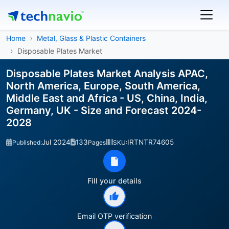
Home
Metal, Glass & Plastic Containers
Disposable Plates Market
Disposable Plates Market Analysis APAC,
North America, Europe, South America,
Middle East and Africa - US, China, India,
Germany, UK - Size and Forecast 2024-
2028
Jul 2024
133
IRTNTR74605
Published:
Pages
SKU:
Fill your details
Email OTP verification