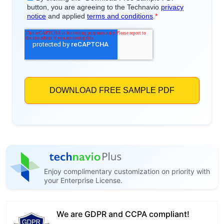
Enjoy complimentary customization on priority with
your Enterprise License.
We are GDPR and CCPA compliant!