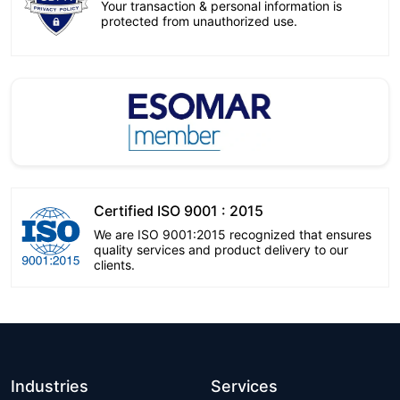
Your transaction & personal information is
protected from unauthorized use.
Certified ISO 9001 : 2015
We are ISO 9001:2015 recognized that ensures
quality services and product delivery to our
clients.
Industries
Services