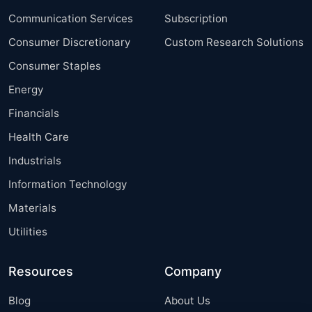
Communication Services
Subscription
Consumer Discretionary
Custom Research Solutions
Consumer Staples
Energy
Financials
Health Care
Industrials
Information Technology
Materials
Utilities
Resources
Company
Blog
About Us