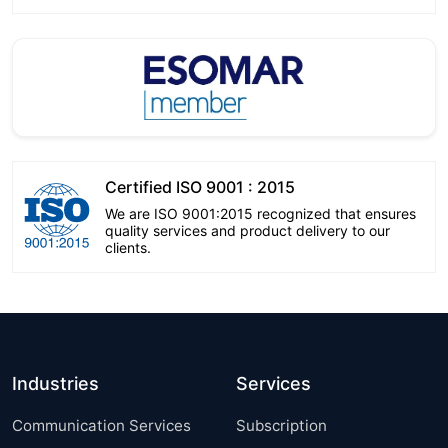
Certified ISO 9001 : 2015
We are ISO 9001:2015 recognized that ensures
quality services and product delivery to our
clients.
Industries
Services
Communication Services
Subscription