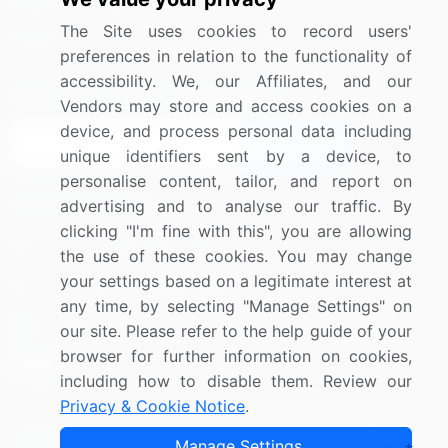
Media Coverage
Careers
The Site uses cookies to record users'
Research
Contact Us
preferences in relation to the functionality of
accessibility. We, our Affiliates, and our
Sign up for offers & promotions
Vendors may store and access cookies on a
device, and process personal data including
Sign Up
unique identifiers sent by a device, to
personalise content, tailor, and report on
Connect with us
advertising and to analyse our traffic. By
clicking "I'm fine with this", you are allowing
US: (+1) 844-364-1100
the use of these cookies. You may change
your settings based on a legitimate interest at
UK: (+44) 203-893-3200
any time, by selecting "Manage Settings" on
Contact Us
our site. Please refer to the help guide of your
browser for further information on cookies,
including how to disable them. Review our
Privacy & Cookie Notice
.
Copyright © 2007-2026 Infiniti Research Limited. All Rights
Manage Settings