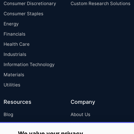
Consumer Discretionary
Custom Research Solutions
Consumer Staples
Energy
Financials
Health Care
Industrials
Information Technology
Materials
Utilities
Resources
Company
Blog
About Us
Press Releases
FAQ
We value your privacy