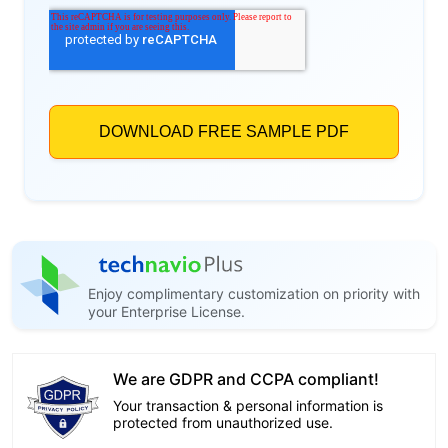
Enjoy complimentary customization on priority with
your Enterprise License.
We are GDPR and CCPA compliant!
Your transaction & personal information is
protected from unauthorized use.