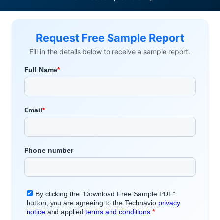
Request Free Sample Report
Fill in the details below to receive a sample report.