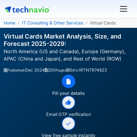
Home
IT Consulting & Other Services
Virtual Cards
Virtual Cards Market Analysis, Size, and
Forecast 2025-2029:
North America (US and Canada), Europe (Germany),
APAC (China and Japan), and Rest of World (ROW)
Dec 2024
200
IRTNTR74623
Published:
Pages
SKU:
Fill your details
Email OTP verification
View free sample instantly