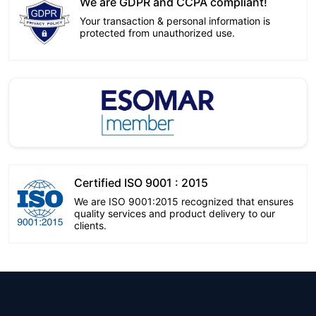
We are GDPR and CCPA compliant!
Your transaction & personal information is
protected from unauthorized use.
Certified ISO 9001 : 2015
We are ISO 9001:2015 recognized that ensures
quality services and product delivery to our
clients.