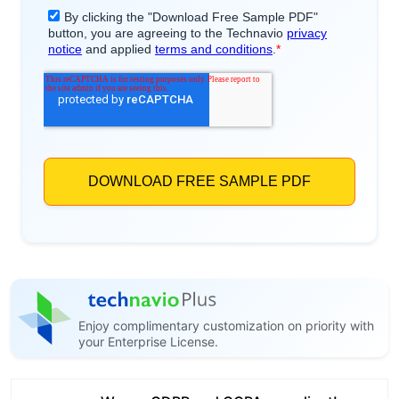
Enjoy complimentary customization on priority with
your Enterprise License.