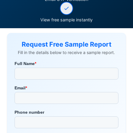
View free sample instantly
Request Free Sample Report
Fill in the details below to receive a sample report.