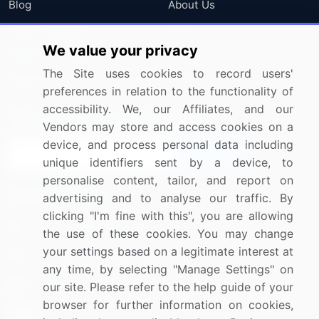
Blog
About Us
Press Releases
FAQ
We value your privacy
Media Coverage
Careers
The Site uses cookies to record users'
Research
Contact Us
preferences in relation to the functionality of
accessibility. We, our Affiliates, and our
Sign up for offers & promotions
Vendors may store and access cookies on a
device, and process personal data including
Sign Up
unique identifiers sent by a device, to
personalise content, tailor, and report on
Connect with us
advertising and to analyse our traffic. By
clicking "I'm fine with this", you are allowing
US: (+1) 844-364-1100
the use of these cookies. You may change
your settings based on a legitimate interest at
UK: (+44) 203-893-3200
any time, by selecting "Manage Settings" on
Contact Us
our site. Please refer to the help guide of your
browser for further information on cookies,