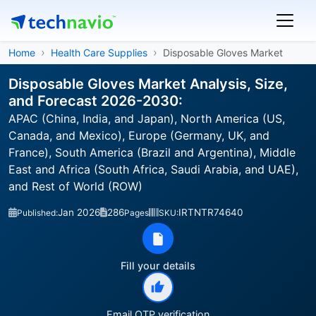
Home
Health Care Supplies
Disposable Gloves Market
Disposable Gloves Market Analysis, Size,
and Forecast 2026-2030:
APAC (China, India, and Japan), North America (US,
Canada, and Mexico), Europe (Germany, UK, and
France), South America (Brazil and Argentina), Middle
East and Africa (South Africa, Saudi Arabia, and UAE),
and Rest of World (ROW)
Jan 2026
286
IRTNTR74640
Published:
Pages
SKU:
Fill your details
Email OTP verification