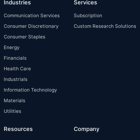
Industries
Services
Communication Services
Subscription
Consumer Discretionary
Custom Research Solutions
Consumer Staples
Energy
Financials
Health Care
Industrials
Information Technology
Materials
Utilities
Resources
Company