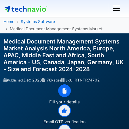
Home
Systems Software
Medical Document Management Systems Market
Medical Document Management Systems
Market Analysis North America, Europe,
APAC, Middle East and Africa, South
America - US, Canada, Japan, Germany, UK
- Size and Forecast 2024-2028
Dec 2023
178
IRTNTR74702
Published:
Pages
SKU:
Fill your details
Email OTP verification