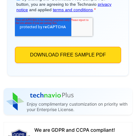
Enjoy complimentary customization on priority with
your Enterprise License.
We are GDPR and CCPA compliant!