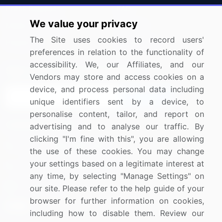
Press Releases
FAQ
We value your privacy
Media Coverage
Careers
The Site uses cookies to record users'
Research
Contact Us
preferences in relation to the functionality of
accessibility. We, our Affiliates, and our
Sign up for offers & promotions
Vendors may store and access cookies on a
device, and process personal data including
Sign Up
unique identifiers sent by a device, to
personalise content, tailor, and report on
Connect with us
advertising and to analyse our traffic. By
clicking "I'm fine with this", you are allowing
US: (+1) 844-364-1100
the use of these cookies. You may change
your settings based on a legitimate interest at
UK: (+44) 203-893-3200
any time, by selecting "Manage Settings" on
Contact Us
our site. Please refer to the help guide of your
browser for further information on cookies,
including how to disable them. Review our