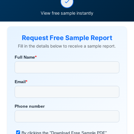
View free sample instantly
Request Free Sample Report
Fill in the details below to receive a sample report.