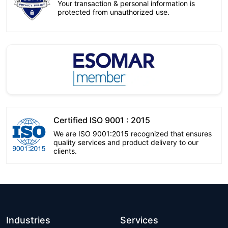
Your transaction & personal information is
protected from unauthorized use.
Certified ISO 9001 : 2015
We are ISO 9001:2015 recognized that ensures
quality services and product delivery to our
clients.
Industries
Services