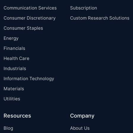
Communication Services
Subscription
Consumer Discretionary
Custom Research Solutions
Consumer Staples
Energy
Financials
Health Care
Industrials
Information Technology
Materials
Utilities
Resources
Company
Blog
About Us