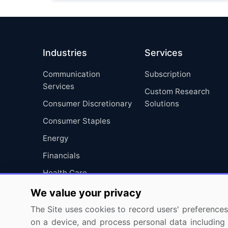
Industries
Services
Communication
Subscription
Services
Custom Research
Consumer Discretionary
Solutions
Consumer Staples
Energy
Financials
Health Care
Industrials
We value your privacy
Information Technology
The Site uses cookies to record users' preferences 
on a device, and process personal data including u
Materials