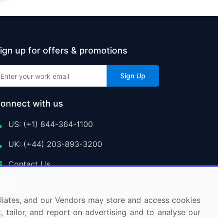
ign up for offers & promotions
Sign Up
onnect with us
US: (+1) 844-364-1100
UK: (+44) 203-893-3200
Contact Us
ffiliates, and our Vendors may store and access cookies
, tailor, and report on advertising and to analyse our