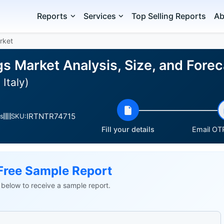
Reports
Services
Top Selling Reports
Ab
rket
s Market Analysis, Size, and Fore
Italy)
IRTNTR74715
s
SKU:
Fill your details
Email OTP
Free Sample Report
ls below to receive a sample report.