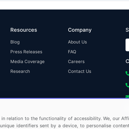
Resources
Company
S
Blog
About Us
Press Releases
FAQ
C
Media Coverage
Careers
Research
Contact Us
in relation to the functionality of accessibility. We, our A
nique identifiers sent by a device, to personalise content