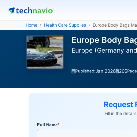
Home
Health Care Supplies
Europe Body Bags Ma
Europe Body Bag
Europe (Germany and 
Jan 2026
205
Published:
Page
Request 
Fill in the detai