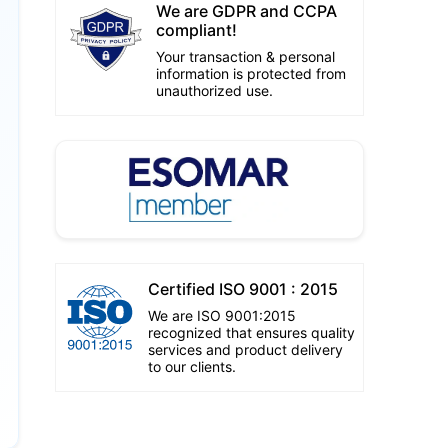
We are GDPR and CCPA
compliant!
Your transaction & personal
information is protected from
unauthorized use.
Certified ISO 9001 : 2015
We are ISO 9001:2015
recognized that ensures quality
services and product delivery
to our clients.