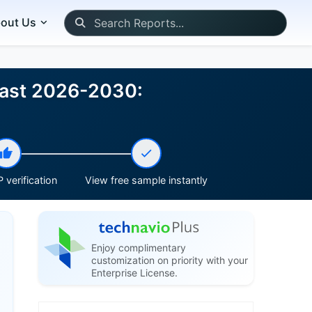
out Us
cast 2026-2030:
 verification
View free sample instantly
Enjoy complimentary
customization on priority with your
Enterprise License.