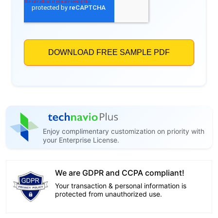
Enjoy complimentary customization on priority with
your Enterprise License.
We are GDPR and CCPA compliant!
Your transaction & personal information is
protected from unauthorized use.