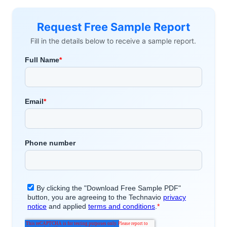
Request Free Sample Report
Fill in the details below to receive a sample report.