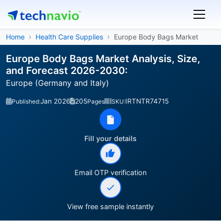
Home
Health Care Supplies
Europe Body Bags Market
Europe Body Bags Market Analysis, Size,
and Forecast 2026-2030:
Europe (Germany and Italy)
Jan 2026
205
IRTNTR74715
Published:
Pages
SKU:
Fill your details
Email OTP verification
View free sample instantly