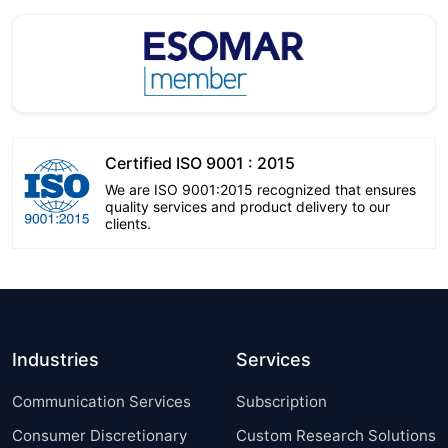
Certified ISO 9001 : 2015
We are ISO 9001:2015 recognized that ensures
quality services and product delivery to our
clients.
Industries
Services
Communication Services
Subscription
Consumer Discretionary
Custom Research Solutions