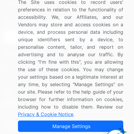
The Site uses cookies to record users'
Research
Contact Us
preferences in relation to the functionality of
accessibility. We, our Affiliates, and our
Sign up for offers & promotions
Vendors may store and access cookies on a
device, and process personal data including
Sign Up
unique identifiers sent by a device, to
personalise content, tailor, and report on
Connect with us
advertising and to analyse our traffic. By
clicking "I'm fine with this", you are allowing
US: (+1) 844-364-1100
the use of these cookies. You may change
your settings based on a legitimate interest at
UK: (+44) 203-893-3200
any time, by selecting "Manage Settings" on
Contact Us
our site. Please refer to the help guide of your
browser for further information on cookies,
including how to disable them. Review our
Privacy & Cookie Notice
.
Copyright © 2007-2026 Infiniti Research Limited. All Rights
Manage Settings
Reserved.