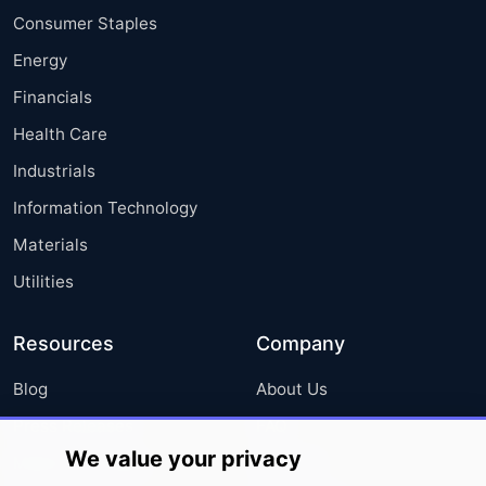
Consumer Staples
Energy
Financials
Health Care
Industrials
Information Technology
Materials
Utilities
Resources
Company
Blog
About Us
Press Releases
FAQ
We value your privacy
Media Coverage
Careers