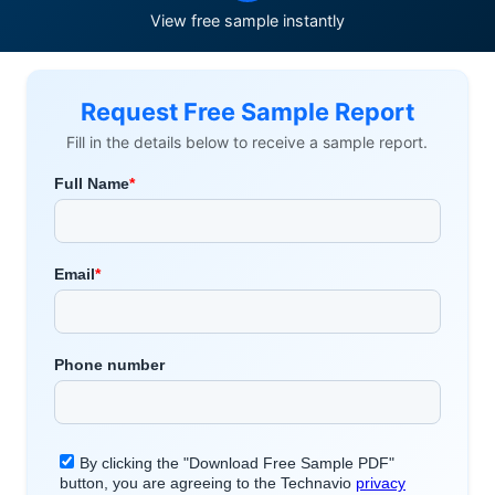
View free sample instantly
Request Free Sample Report
Fill in the details below to receive a sample report.