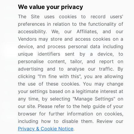
We value your privacy
Media Coverage
Careers
The Site uses cookies to record users'
Research
Contact Us
preferences in relation to the functionality of
accessibility. We, our Affiliates, and our
Sign up for offers & promotions
Vendors may store and access cookies on a
device, and process personal data including
Sign Up
unique identifiers sent by a device, to
personalise content, tailor, and report on
Connect with us
advertising and to analyse our traffic. By
clicking "I'm fine with this", you are allowing
US: (+1) 844-364-1100
the use of these cookies. You may change
your settings based on a legitimate interest at
UK: (+44) 203-893-3200
any time, by selecting "Manage Settings" on
Contact Us
our site. Please refer to the help guide of your
browser for further information on cookies,
including how to disable them. Review our
Privacy & Cookie Notice
.