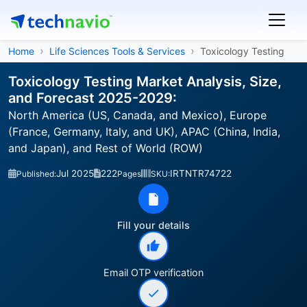
Home
Life Sciences Tools & Services
Toxicology Testing
Toxicology Testing Market Analysis, Size,
and Forecast 2025-2029:
North America (US, Canada, and Mexico), Europe
(France, Germany, Italy, and UK), APAC (China, India,
and Japan), and Rest of World (ROW)
Jul 2025
222
IRTNTR74722
Published:
Pages
SKU:
Fill your details
Email OTP verification