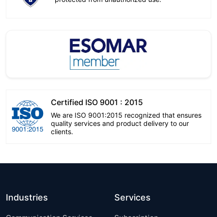
Certified ISO 9001 : 2015
We are ISO 9001:2015 recognized that ensures
quality services and product delivery to our
clients.
Industries
Services