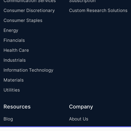
Communication Services
Subscription
Consumer Discretionary
Custom Research Solutions
Consumer Staples
Energy
Financials
Health Care
Industrials
Information Technology
Materials
Utilities
Resources
Company
Blog
About Us
Press Releases
FAQ