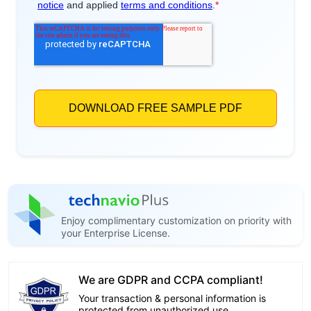
Enjoy complimentary customization on priority with
your Enterprise License.
We are GDPR and CCPA compliant!
Your transaction & personal information is
protected from unauthorized use.