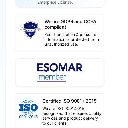
Enterprise License.
We are GDPR and CCPA
compliant!
Your transaction & personal
information is protected from
unauthorized use.
Certified ISO 9001 : 2015
We are ISO 9001:2015
recognized that ensures quality
services and product delivery
to our clients.