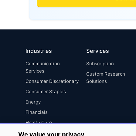
Industries
Services
Communication
Subscription
Services
Custom Research
Consumer Discretionary
Solutions
Consumer Staples
Energy
Financials
Health Care
Industrials
We value your privacy