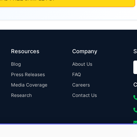
Resources
Company
S
Blog
About Us
Press Releases
FAQ
C
Media Coverage
Careers
Research
Contact Us