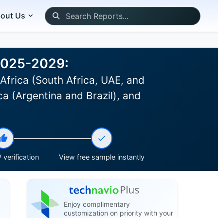
out Us
 2025-2029:
Africa (South Africa, UAE, and
a (Argentina and Brazil), and
 verification
View free sample instantly
Enjoy complimentary
customization on priority with your