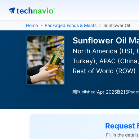
Home
Packaged Foods & Meats
Sunflower Oil
Sunflower Oil M
North America (US), E
Turkey), APAC (China,
Rest of World (ROW)
Apr 2025
216
Published:
Page
Request 
Fill in the detai