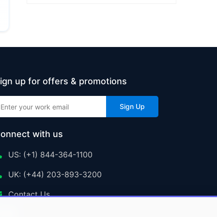
ign up for offers & promotions
Sign Up
onnect with us
US: (+1) 844-364-1100
UK: (+44) 203-893-3200
Contact Us