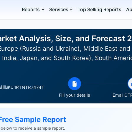
Reports
Services
Top Selling Reports
Ab
arket Analysis, Size, and Forecast
urope (Russia and Ukraine), Middle East and 
 India, Japan, and South Korea), South Americ
IRTNTR74741
s
SKU:
Fill your details
Email OTP
Free Sample Report
ls below to receive a sample report.