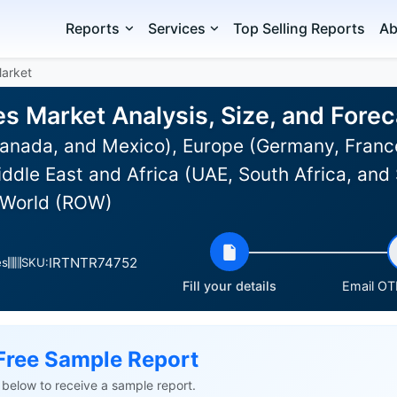
Reports
Services
Top Selling Reports
Ab
Market
es Market Analysis, Size, and For
anada, and Mexico), Europe (Germany, Franc
ddle East and Africa (UAE, South Africa, and
of World (ROW)
IRTNTR74752
es
SKU:
Fill your details
Email OTP
Free Sample Report
ls below to receive a sample report.