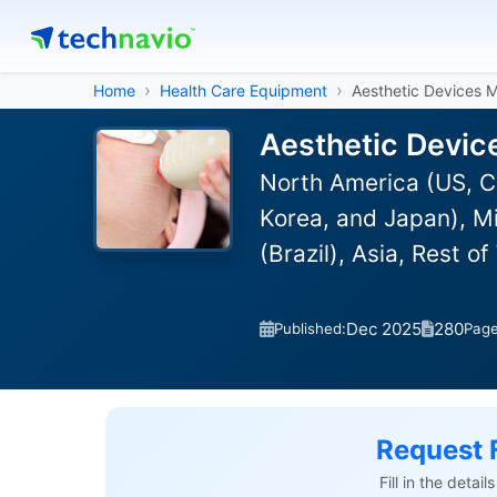
Home
Health Care Equipment
Aesthetic Devices 
Aesthetic Devic
North America (US, C
Korea, and Japan), Mi
(Brazil), Asia, Rest 
Dec 2025
280
Published:
Pag
Request 
Fill in the detai