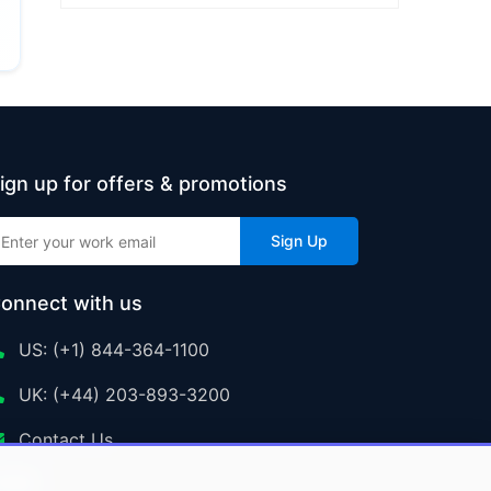
ign up for offers & promotions
Sign Up
onnect with us
US: (+1) 844-364-1100
UK: (+44) 203-893-3200
Contact Us