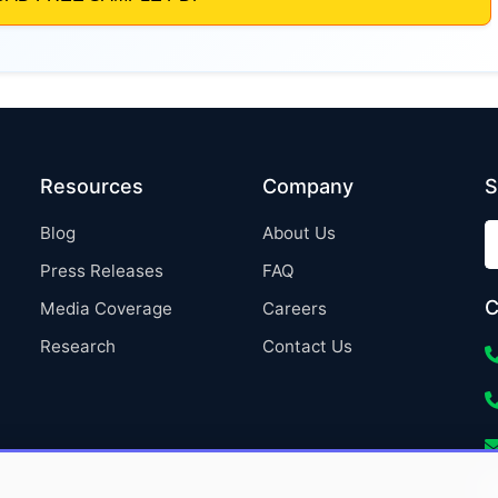
Resources
Company
S
Blog
About Us
Press Releases
FAQ
C
Media Coverage
Careers
Research
Contact Us