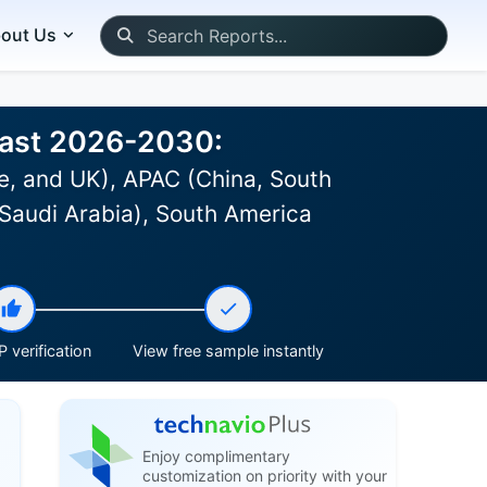
out Us
ecast 2026-2030:
e, and UK), APAC (China, South
 Saudi Arabia), South America
 verification
View free sample instantly
Enjoy complimentary
customization on priority with your