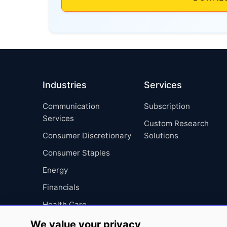
Industries
Services
Communication
Subscription
Services
Custom Research
Consumer Discretionary
Solutions
Consumer Staples
Energy
Financials
Health Care
Industrials
We value your privacy