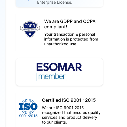
Enterprise License.
We are GDPR and CCPA
compliant!
Your transaction & personal
information is protected from
unauthorized use.
Certified ISO 9001 : 2015
We are ISO 9001:2015
recognized that ensures quality
services and product delivery
to our clients.