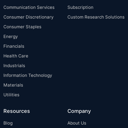
Communication Services
Subscription
Consumer Discretionary
Custom Research Solutions
Consumer Staples
Energy
Financials
Health Care
Industrials
Information Technology
Materials
Utilities
Resources
Company
Blog
About Us