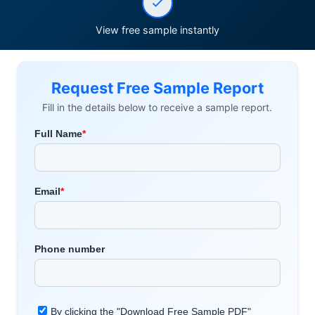
View free sample instantly
Request Free Sample Report
Fill in the details below to receive a sample report.