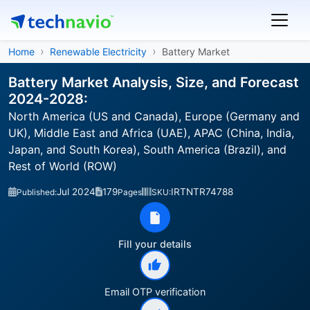
Home
Renewable Electricity
Battery Market
Battery Market Analysis, Size, and Forecast
2024-2028:
North America (US and Canada), Europe (Germany and
UK), Middle East and Africa (UAE), APAC (China, India,
Japan, and South Korea), South America (Brazil), and
Rest of World (ROW)
Jul 2024
179
IRTNTR74788
Published:
Pages
SKU:
Fill your details
Email OTP verification