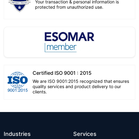
Your transaction & personal information is
protected from unauthorized use.
Certified ISO 9001 : 2015
We are ISO 9001:2015 recognized that ensures
quality services and product delivery to our
clients.
Industries
Services