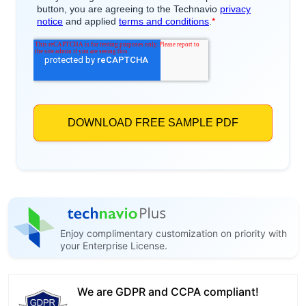
Enjoy complimentary customization on priority with
your Enterprise License.
We are GDPR and CCPA compliant!