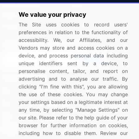
Press Releases
FAQ
We value your privacy
Media Coverage
Careers
The Site uses cookies to record users'
Research
Contact Us
preferences in relation to the functionality of
accessibility. We, our Affiliates, and our
Sign up for offers & promotions
Vendors may store and access cookies on a
device, and process personal data including
Sign Up
unique identifiers sent by a device, to
personalise content, tailor, and report on
Connect with us
advertising and to analyse our traffic. By
clicking "I'm fine with this", you are allowing
US: (+1) 844-364-1100
the use of these cookies. You may change
your settings based on a legitimate interest at
UK: (+44) 203-893-3200
any time, by selecting "Manage Settings" on
Contact Us
our site. Please refer to the help guide of your
browser for further information on cookies,
including how to disable them. Review our