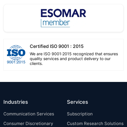
Certified ISO 9001 : 2015
We are ISO 9001:2015 recognized that ensures
quality services and product delivery to our
clients.
Industries
Services
Communication Services
Subscription
Consumer Discretionary
Custom Research Solutions