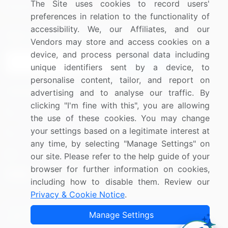
The Site uses cookies to record users'
Research
Contact Us
preferences in relation to the functionality of
accessibility. We, our Affiliates, and our
Sign up for offers & promotions
Vendors may store and access cookies on a
device, and process personal data including
Sign Up
unique identifiers sent by a device, to
personalise content, tailor, and report on
Connect with us
advertising and to analyse our traffic. By
clicking "I'm fine with this", you are allowing
US: (+1) 844-364-1100
the use of these cookies. You may change
your settings based on a legitimate interest at
UK: (+44) 203-893-3200
any time, by selecting "Manage Settings" on
Contact Us
our site. Please refer to the help guide of your
browser for further information on cookies,
including how to disable them. Review our
Privacy & Cookie Notice
.
Copyright © 2007-2026 Infiniti Research Limited. All Rights
Manage Settings
Reserved.