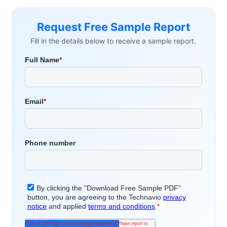
Request Free Sample Report
Fill in the details below to receive a sample report.