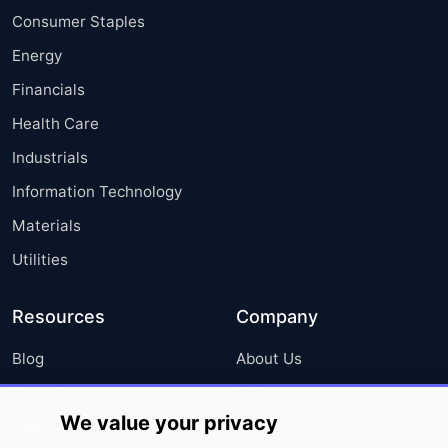
Consumer Staples
Energy
Financials
Health Care
Industrials
Information Technology
Materials
Utilities
Resources
Company
Blog
About Us
Press Releases
FAQ
We value your privacy
Media Coverage
Careers