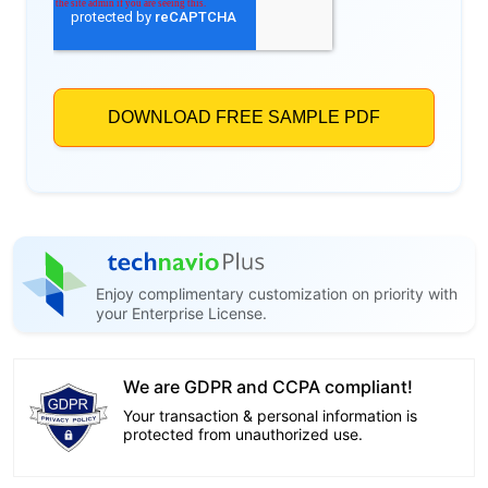
Enjoy complimentary customization on priority with
your Enterprise License.
We are GDPR and CCPA compliant!
Your transaction & personal information is
protected from unauthorized use.