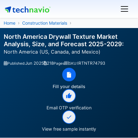
Home
Construction Materials
North America Drywall Texture Market
Analysis, Size, and Forecast 2025-2029:
North America (US, Canada, and Mexico)
Jun 2025
218
IRTNTR74793
Published:
Pages
SKU:
Fill your details
Email OTP verification
View free sample instantly