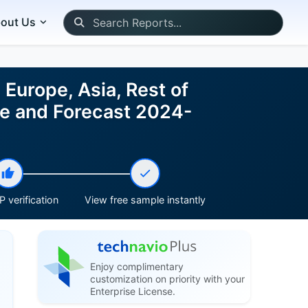
out Us
Europe, Asia, Rest of
ze and Forecast 2024-
 verification
View free sample instantly
Enjoy complimentary
customization on priority with your
Enterprise License.