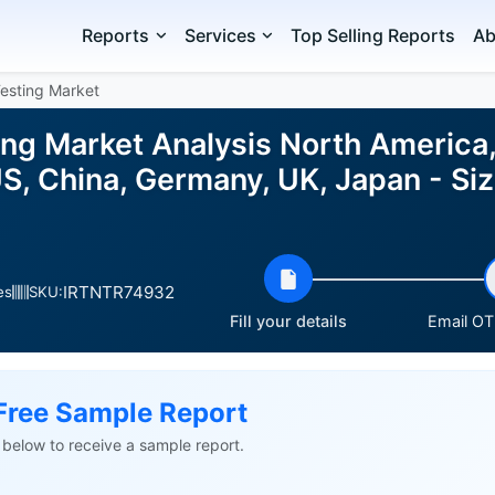
Reports
Services
Top Selling Reports
Ab
esting Market
g Market Analysis North America, 
S, China, Germany, UK, Japan - Si
IRTNTR74932
es
SKU:
Fill your details
Email OTP
Free Sample Report
ls below to receive a sample report.