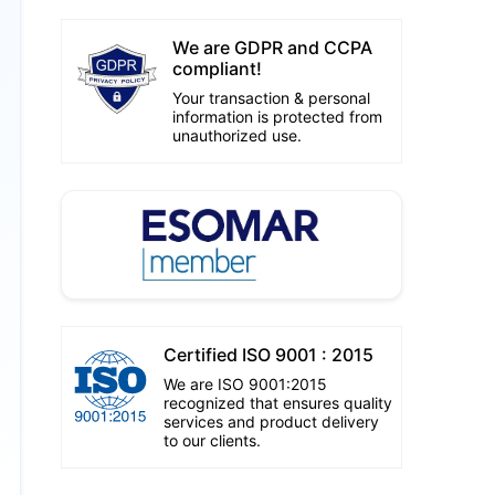
We are GDPR and CCPA
compliant!
Your transaction & personal
information is protected from
unauthorized use.
Certified ISO 9001 : 2015
We are ISO 9001:2015
recognized that ensures quality
services and product delivery
to our clients.