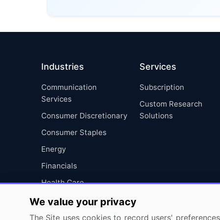
Industries
Services
Communication
Subscription
Services
Custom Research
Consumer Discretionary
Solutions
Consumer Staples
Energy
Financials
Health Care
Industrials
We value your privacy
Information Technology
The Site uses cookies to record users' preferences 