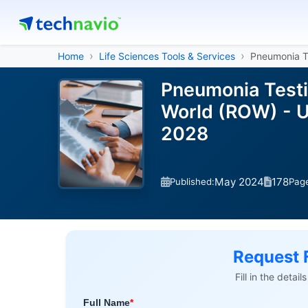
Home
Life Sciences Tools & Services
Pneumonia T
Pneumonia Testin
World (ROW) - U
2028
May 2024
178
Published:
Pag
Request 
Fill in the detai