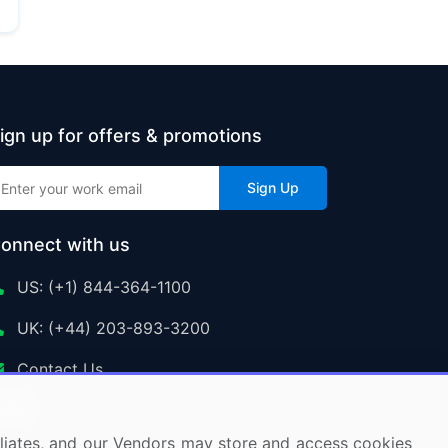
ign up for offers & promotions
Sign Up
onnect with us
US: (+1) 844-364-1100
UK: (+44) 203-893-3200
Contact Us
ffiliates, and our Vendors may store and access cookies