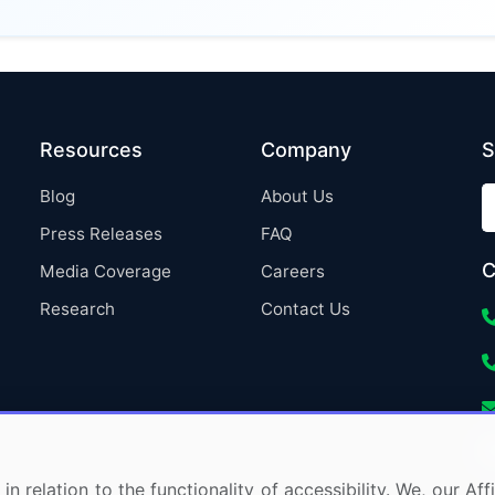
Resources
Company
S
Blog
About Us
Press Releases
FAQ
C
Media Coverage
Careers
Research
Contact Us
in relation to the functionality of accessibility. We, our A