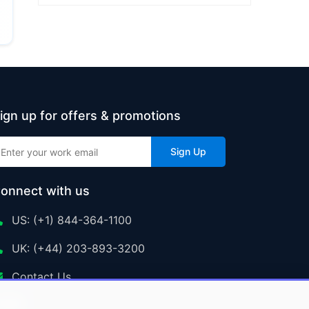
ign up for offers & promotions
Sign Up
onnect with us
US: (+1) 844-364-1100
UK: (+44) 203-893-3200
Contact Us