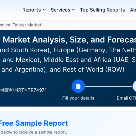
Reports
Services
Top Selling Reports
Ab
mical Tanker Market
 Market Analysis, Size, and Forec
and South Korea), Europe (Germany, The Neth
and Mexico), Middle East and Africa (UAE, Sa
l and Argentina), and Rest of World (ROW)
IRTNTR74971
es
SKU:
Fill your details
Email OTP
Free Sample Report
ls below to receive a sample report.