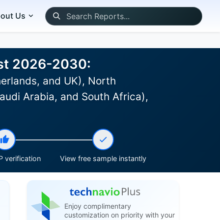
out Us
ast 2026-2030:
erlands, and UK), North
udi Arabia, and South Africa),
 verification
View free sample instantly
Enjoy complimentary
customization on priority with your