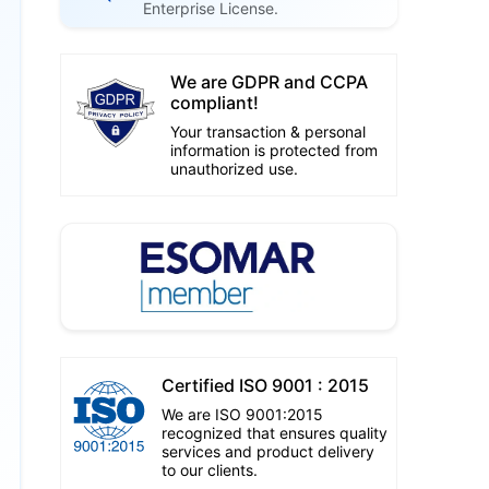
Enterprise License.
We are GDPR and CCPA
compliant!
Your transaction & personal
information is protected from
unauthorized use.
Certified ISO 9001 : 2015
We are ISO 9001:2015
recognized that ensures quality
services and product delivery
to our clients.