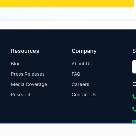
Resources
Company
S
Blog
About Us
Press Releases
FAQ
C
Media Coverage
Careers
Research
Contact Us