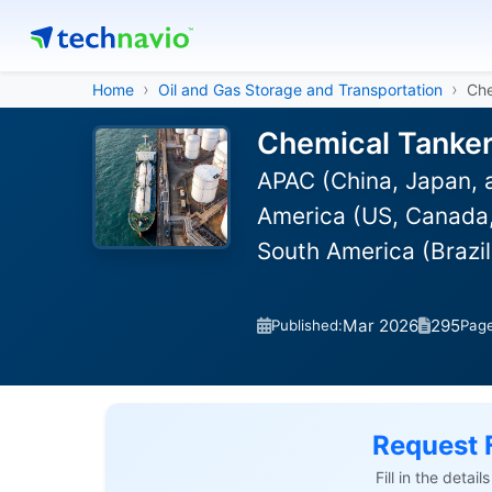
Home
Oil and Gas Storage and Transportation
Che
Chemical Tanker
APAC (China, Japan, 
America (US, Canada, 
South America (Brazi
Mar 2026
295
Published:
Pag
Request 
Fill in the detai