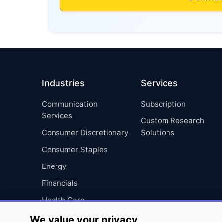
Industries
Services
Communication
Subscription
Services
Custom Research
Consumer Discretionary
Solutions
Consumer Staples
Energy
Financials
Health Care
Industrials
We value your privacy