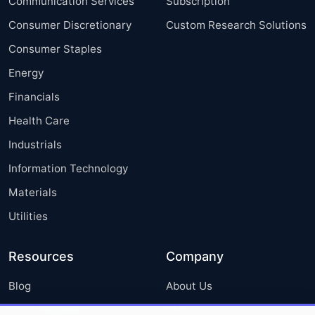
Communication Services
Subscription
Consumer Discretionary
Custom Research Solutions
Consumer Staples
Energy
Financials
Health Care
Industrials
Information Technology
Materials
Utilities
Resources
Company
Blog
About Us
Press Releases
FAQ