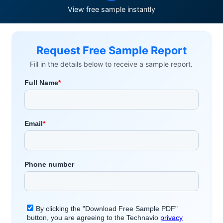
View free sample instantly
Request Free Sample Report
Fill in the details below to receive a sample report.