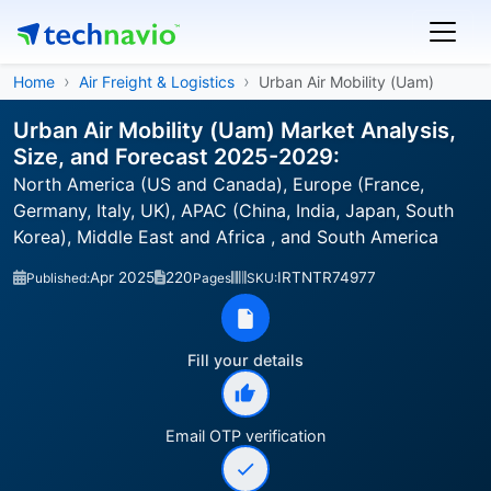
Home
Air Freight & Logistics
Urban Air Mobility (Uam)
Urban Air Mobility (Uam) Market Analysis,
Size, and Forecast 2025-2029:
North America (US and Canada), Europe (France,
Germany, Italy, UK), APAC (China, India, Japan, South
Korea), Middle East and Africa , and South America
Apr 2025
220
IRTNTR74977
Published:
Pages
SKU:
Fill your details
Email OTP verification