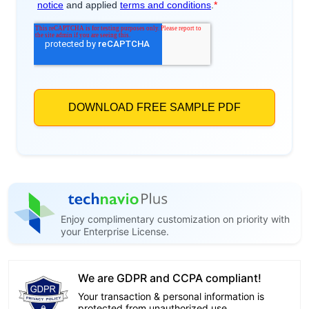
Enjoy complimentary customization on priority with
your Enterprise License.
We are GDPR and CCPA compliant!
Your transaction & personal information is
protected from unauthorized use.