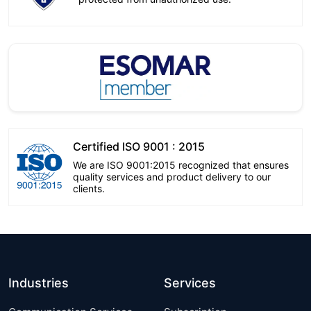
Certified ISO 9001 : 2015
We are ISO 9001:2015 recognized that ensures
quality services and product delivery to our
clients.
Industries
Services