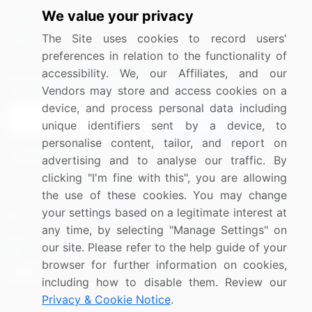
We value your privacy
Media Coverage
Careers
The Site uses cookies to record users'
Research
Contact Us
preferences in relation to the functionality of
accessibility. We, our Affiliates, and our
Sign up for offers & promotions
Vendors may store and access cookies on a
device, and process personal data including
Sign Up
unique identifiers sent by a device, to
personalise content, tailor, and report on
Connect with us
advertising and to analyse our traffic. By
clicking "I'm fine with this", you are allowing
US: (+1) 844-364-1100
the use of these cookies. You may change
your settings based on a legitimate interest at
UK: (+44) 203-893-3200
any time, by selecting "Manage Settings" on
Contact Us
our site. Please refer to the help guide of your
browser for further information on cookies,
including how to disable them. Review our
Privacy & Cookie Notice
.