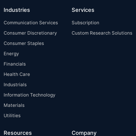
Industries
Services
Communication Services
Subscription
Consumer Discretionary
Custom Research Solutions
Consumer Staples
Energy
Financials
Health Care
Industrials
Information Technology
Materials
Utilities
Resources
Company