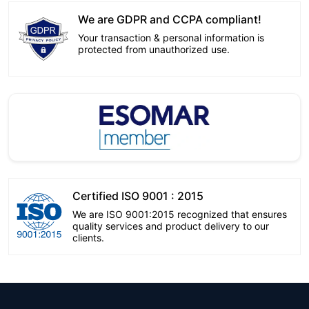
We are GDPR and CCPA compliant!
Your transaction & personal information is
protected from unauthorized use.
Certified ISO 9001 : 2015
We are ISO 9001:2015 recognized that ensures
quality services and product delivery to our
clients.