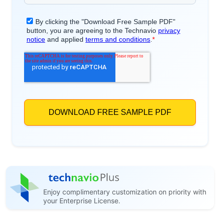
Enjoy complimentary customization on priority with
your Enterprise License.