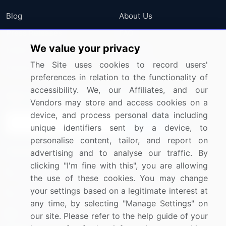
Blog
About Us
Press Releases
FAQ
We value your privacy
Media Coverage
Careers
The Site uses cookies to record users'
Research
Contact Us
preferences in relation to the functionality of
accessibility. We, our Affiliates, and our
Sign up for offers & promotions
Vendors may store and access cookies on a
device, and process personal data including
Sign Up
unique identifiers sent by a device, to
personalise content, tailor, and report on
Connect with us
advertising and to analyse our traffic. By
clicking "I'm fine with this", you are allowing
US: (+1) 844-364-1100
the use of these cookies. You may change
your settings based on a legitimate interest at
UK: (+44) 203-893-3200
any time, by selecting "Manage Settings" on
Contact Us
our site. Please refer to the help guide of your