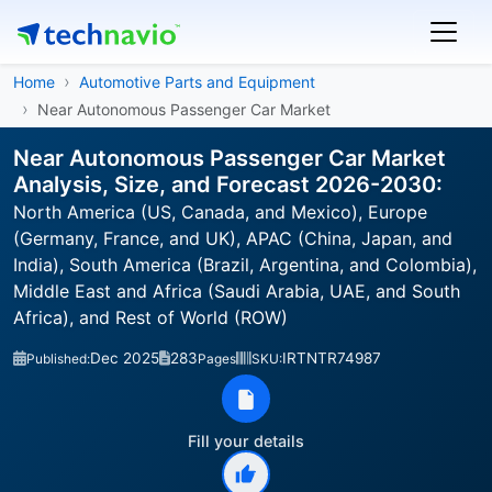
Home
Automotive Parts and Equipment
Near Autonomous Passenger Car Market
Near Autonomous Passenger Car Market
Analysis, Size, and Forecast 2026-2030:
North America (US, Canada, and Mexico), Europe
(Germany, France, and UK), APAC (China, Japan, and
India), South America (Brazil, Argentina, and Colombia),
Middle East and Africa (Saudi Arabia, UAE, and South
Africa), and Rest of World (ROW)
Dec 2025
283
IRTNTR74987
Published:
Pages
SKU:
Fill your details