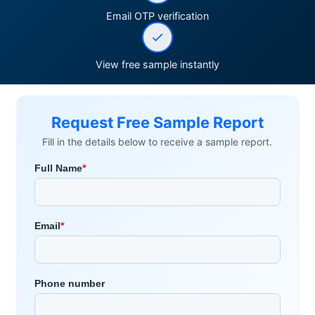
Email OTP verification
View free sample instantly
Request Free Sample Report
Fill in the details below to receive a sample report.