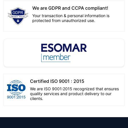
We are GDPR and CCPA compliant!
Your transaction & personal information is
protected from unauthorized use.
Certified ISO 9001 : 2015
We are ISO 9001:2015 recognized that ensures
quality services and product delivery to our
clients.