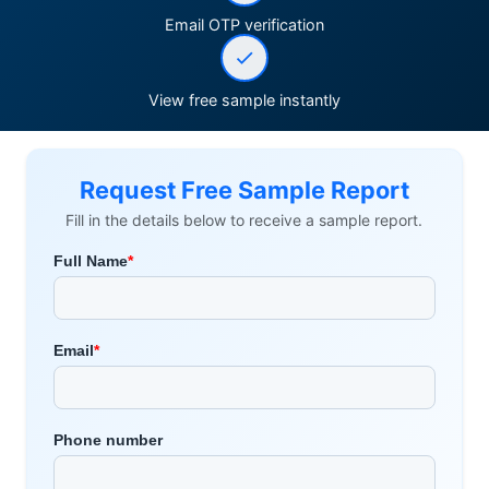
Email OTP verification
View free sample instantly
Request Free Sample Report
Fill in the details below to receive a sample report.