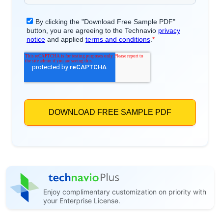
Enjoy complimentary customization on priority with
your Enterprise License.