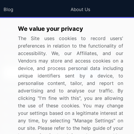
Blog
About Us
Press Releases
FAQ
We value your privacy
Media Coverage
Careers
The Site uses cookies to record users'
Research
Contact Us
preferences in relation to the functionality of
accessibility. We, our Affiliates, and our
Sign up for offers & promotions
Vendors may store and access cookies on a
device, and process personal data including
Sign Up
unique identifiers sent by a device, to
personalise content, tailor, and report on
Connect with us
advertising and to analyse our traffic. By
clicking "I'm fine with this", you are allowing
US: (+1) 844-364-1100
the use of these cookies. You may change
your settings based on a legitimate interest at
UK: (+44) 203-893-3200
any time, by selecting "Manage Settings" on
Contact Us
our site. Please refer to the help guide of your