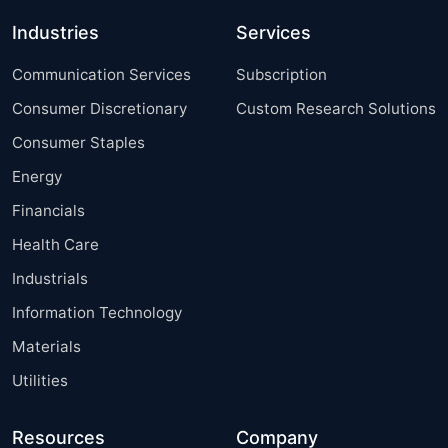
Industries
Services
Communication Services
Subscription
Consumer Discretionary
Custom Research Solutions
Consumer Staples
Energy
Financials
Health Care
Industrials
Information Technology
Materials
Utilities
Resources
Company