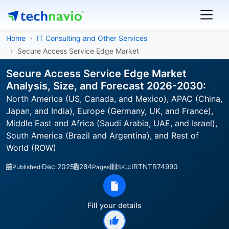
Home
IT Consulting and Other Services
Secure Access Service Edge Market
Secure Access Service Edge Market
Analysis, Size, and Forecast 2026-2030:
North America (US, Canada, and Mexico), APAC (China,
Japan, and India), Europe (Germany, UK, and France),
Middle East and Africa (Saudi Arabia, UAE, and Israel),
South America (Brazil and Argentina), and Rest of
World (ROW)
Dec 2025
284
IRTNTR74990
Published:
Pages
SKU:
Fill your details